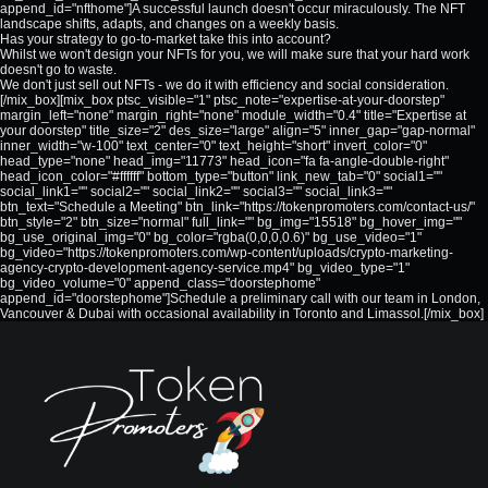
append_id="nfthome"]A successful launch doesn't occur miraculously. The NFT
landscape shifts, adapts, and changes on a weekly basis.
Has your strategy to go-to-market take this into account?
Whilst we won't design your NFTs for you, we will make sure that your hard work
doesn't go to waste.
We don't just sell out NFTs - we do it with efficiency and social consideration.
[/mix_box][mix_box ptsc_visible="1" ptsc_note="expertise-at-your-doorstep"
margin_left="none" margin_right="none" module_width="0.4" title="Expertise at
your doorstep" title_size="2" des_size="large" align="5" inner_gap="gap-normal"
inner_width="w-100" text_center="0" text_height="short" invert_color="0"
head_type="none" head_img="11773" head_icon="fa fa-angle-double-right"
head_icon_color="#ffffff" bottom_type="button" link_new_tab="0" social1=""
social_link1="" social2="" social_link2="" social3="" social_link3=""
btn_text="Schedule a Meeting" btn_link="https://tokenpromoters.com/contact-us/"
btn_style="2" btn_size="normal" full_link="" bg_img="15518" bg_hover_img=""
bg_use_original_img="0" bg_color="rgba(0,0,0,0.6)" bg_use_video="1"
bg_video="https://tokenpromoters.com/wp-content/uploads/crypto-marketing-
agency-crypto-development-agency-service.mp4" bg_video_type="1"
bg_video_volume="0" append_class="doorstephome"
append_id="doorstephome"]Schedule a preliminary call with our team in London,
Vancouver & Dubai with occasional availability in Toronto and Limassol.[/mix_box]