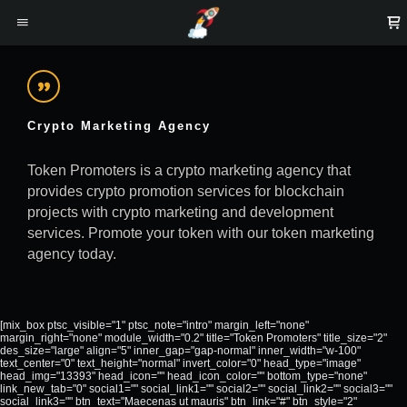
Crypto Marketing Agency
Token Promoters is a crypto marketing agency that
provides crypto promotion services for blockchain
projects with crypto marketing and development
services. Promote your token with our token marketing
agency today.
[mix_box ptsc_visible="1" ptsc_note="intro" margin_left="none"
margin_right="none" module_width="0.2" title="Token Promoters" title_size="2"
des_size="large" align="5" inner_gap="gap-normal" inner_width="w-100"
text_center="0" text_height="normal" invert_color="0" head_type="image"
head_img="13393" head_icon="" head_icon_color="" bottom_type="none"
link_new_tab="0" social1="" social_link1="" social2="" social_link2="" social3=""
social_link3="" btn_text="Maecenas ut mauris" btn_link="#" btn_style="2"