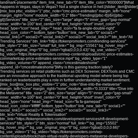
landmark-placements/" item_link_new_tab="0" item_title_color="#000000"]What
happens in Vegas, stays in Vegas? Not a single chance in hell.[/slider_item][/slider]
[mix_box ptsc_visible="1" ptsc_note="cmc-price-estimates" margin_left="none"
margin_right="none" module_width="0.2" title="Trending{{ptsc-lt}}/br{{ptsc-
gt}}Services" title_size="2" des_size="large" align="5" inner_gap="gap-normal"
inner_width="w-100" text_center="0" text_height="short" invert_color="0"
head_type="icon" head_img="" head_icon="fa fa-angle-double-right"
head_icon_color="" bottom_type="button" link_new_tab="0" social1=""
social_link1="" social2="" social_link2="" social3="" social_link3="" btn_text="All
Trending Services" btn_link="https://tokenpromoters.com/trending-services/"
btn_style="2" btn_size="small" full_link="" bg_img="15561" bg_hover_img=""
bg_use_original_img="0" bg_color="rgba(0,0,0,0.43)" bg_use_video="1"
bg_video="https://tokenpromoters.com/wp-content/uploads/cmc-price-estimates-
coinmarketcap-price-estimates-service.mp4" bg_video_type="1"
bg_video_volume="0" append_class="cmcestimateshome"
append_id="cmcestimateshome"]Why is this gaining traction lately?
Trending services on retail platforms such as DEX Screener, DEXTools and CMC
are an innovative approach to the traditional upvoting model where being top
ranked on leaderboards play a role in further understanding market sentiment.
[/mix_box][mix_box ptsc_visible="1" ptsc_note="dive-into-the-metaverse"
margin_left="none" margin_right="none" module_width="0.3333" title="Dive into
the Metaverse" title_size="2" des_size="large" align="5" inner_gap="gap-small"
inner_width="w-100" text_center="0" text_height="short" invert_color="0"
head_type="none" head_img="" head_icon="fa fa-gamepad"
head_icon_color="#ffffff" bottom_type="button" link_new_tab="0" social1=""
social_link1="" social2="" social_link2="" social3="" social_link3=""
btn_text="Virtual Reality & Tokenisation"
btn_link="https://tokenpromoters.com/development-services/nft-development-
services/" btn_style="2" btn_size="normal" full_link="" bg_img="15502"
bg_hover_img="" bg_use_original_img="0" bg_color="rgba(0,0,0,0.66)"
bg_use_video="1" bg_video="https://tokenpromoters.com/wp-
content/uploads/blockchain-virtual-reality-developers-metaverse-developers-