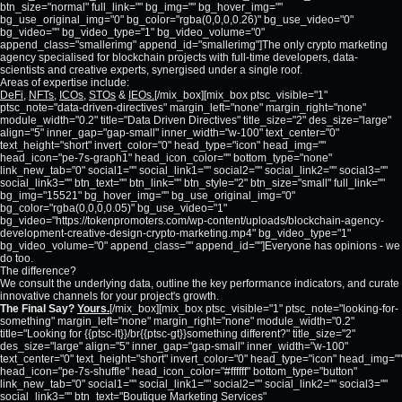
btn_size="normal" full_link="" bg_img="" bg_hover_img=""
bg_use_original_img="0" bg_color="rgba(0,0,0,0.26)" bg_use_video="0"
bg_video="" bg_video_type="1" bg_video_volume="0"
append_class="smallerimg" append_id="smallerimg"]The only crypto marketing
agency specialised for blockchain projects with full-time developers, data-
scientists and creative experts, synergised under a single roof.
Areas of expertise include:
DeFi
,
NFTs
,
ICOs
,
STOs
&
IEOs.
[/mix_box][mix_box ptsc_visible="1"
ptsc_note="data-driven-directives" margin_left="none" margin_right="none"
module_width="0.2" title="Data Driven Directives" title_size="2" des_size="large"
align="5" inner_gap="gap-small" inner_width="w-100" text_center="0"
text_height="short" invert_color="0" head_type="icon" head_img=""
head_icon="pe-7s-graph1" head_icon_color="" bottom_type="none"
link_new_tab="0" social1="" social_link1="" social2="" social_link2="" social3=""
social_link3="" btn_text="" btn_link="" btn_style="2" btn_size="small" full_link=""
bg_img="15521" bg_hover_img="" bg_use_original_img="0"
bg_color="rgba(0,0,0,0.05)" bg_use_video="1"
bg_video="https://tokenpromoters.com/wp-content/uploads/blockchain-agency-
development-creative-design-crypto-marketing.mp4" bg_video_type="1"
bg_video_volume="0" append_class="" append_id=""]Everyone has opinions - we
do too.
The difference?
We consult the underlying data, outline the key performance indicators, and curate
innovative channels for your project's growth.
The Final Say?
Yours.
[/mix_box][mix_box ptsc_visible="1" ptsc_note="looking-for-
something" margin_left="none" margin_right="none" module_width="0.2"
title="Looking for {{ptsc-lt}}/br{{ptsc-gt}}something different?" title_size="2"
des_size="large" align="5" inner_gap="gap-small" inner_width="w-100"
text_center="0" text_height="short" invert_color="0" head_type="icon" head_img=""
head_icon="pe-7s-shuffle" head_icon_color="#ffffff" bottom_type="button"
link_new_tab="0" social1="" social_link1="" social2="" social_link2="" social3=""
social_link3="" btn_text="Boutique Marketing Services"