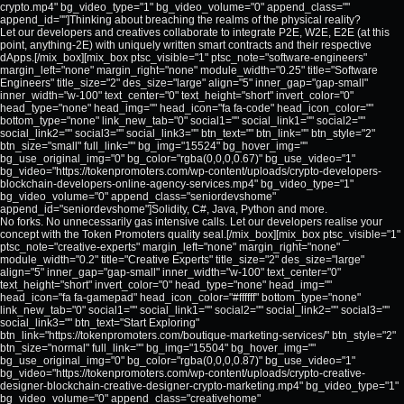
crypto.mp4" bg_video_type="1" bg_video_volume="0" append_class=""
append_id=""]Thinking about breaching the realms of the physical reality?
Let our developers and creatives collaborate to integrate P2E, W2E, E2E (at this
point, anything-2E) with uniquely written smart contracts and their respective
dApps.[/mix_box][mix_box ptsc_visible="1" ptsc_note="software-engineers"
margin_left="none" margin_right="none" module_width="0.25" title="Software
Engineers" title_size="2" des_size="large" align="5" inner_gap="gap-small"
inner_width="w-100" text_center="0" text_height="short" invert_color="0"
head_type="none" head_img="" head_icon="fa fa-code" head_icon_color=""
bottom_type="none" link_new_tab="0" social1="" social_link1="" social2=""
social_link2="" social3="" social_link3="" btn_text="" btn_link="" btn_style="2"
btn_size="small" full_link="" bg_img="15524" bg_hover_img=""
bg_use_original_img="0" bg_color="rgba(0,0,0,0.67)" bg_use_video="1"
bg_video="https://tokenpromoters.com/wp-content/uploads/crypto-developers-
blockchain-developers-online-agency-services.mp4" bg_video_type="1"
bg_video_volume="0" append_class="seniordevshome"
append_id="seniordevshome"]Solidity, C#, Java, Python and more.
No forks. No unnecessarily gas intensive calls. Let our developers realise your
concept with the Token Promoters quality seal.[/mix_box][mix_box ptsc_visible="1"
ptsc_note="creative-experts" margin_left="none" margin_right="none"
module_width="0.2" title="Creative Experts" title_size="2" des_size="large"
align="5" inner_gap="gap-small" inner_width="w-100" text_center="0"
text_height="short" invert_color="0" head_type="none" head_img=""
head_icon="fa fa-gamepad" head_icon_color="#ffffff" bottom_type="none"
link_new_tab="0" social1="" social_link1="" social2="" social_link2="" social3=""
social_link3="" btn_text="Start Exploring"
btn_link="https://tokenpromoters.com/boutique-marketing-services/" btn_style="2"
btn_size="normal" full_link="" bg_img="15504" bg_hover_img=""
bg_use_original_img="0" bg_color="rgba(0,0,0,0.87)" bg_use_video="1"
bg_video="https://tokenpromoters.com/wp-content/uploads/crypto-creative-
designer-blockchain-creative-designer-crypto-marketing.mp4" bg_video_type="1"
bg_video_volume="0" append_class="creativehome"