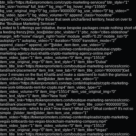
btn_link="https://tokenpromoters.com/crypto-marketing-services/" btn_style="1"
btn_size="normal" full_link="" bg_img="" bg_hover_img="15565"
bg_use_original_img="0" bg_color="#000000" bg_use_video="0" bg_video=""
bg_video_type="1" bg_video_volume="0" append_class="nooutline"
append_id="nooutline"]For those that seek unchartered territory, head on over to
the "Boutique Marketing Services".
Limited to 5 offerings per initiative, these bespoke packages create nothing short of
a feeding frenzy.[/mix_box][slider ptsc_visible="1" ptsc_note="cities-slideshow"
margin_left="none" margin_right="none" module_width="0.25" mobile_list="0"
autoplay="1" autoplay_video="1" duration="5500" transition_mode="2"
append_class="" append_id=""][slider_item item_use_video="1"
item_video="https://tokenpromoters.com/wp-content/uploads/dubai-crypto-
marketing-agency-burj-khalifa-crypto-marketing-agency-online.mp4"
item_video_type="1" item_video_volume="0" item_img="15516"
item_use_original_img="0" item_text_style="1" item_title="Dubai"
item_title_link="https://tokenpromoters.com/boutique-marketing-services/iconic-
landmark-placements/" item_link_new_tab="0" item_title_color="#000000"]Get
your 3 minutes on the Burj Khalifa and make a statement to match the glamour &
class of Dubai.[/slider_item][slider_item item_use_video="1"
item_video="https://tokenpromoters.com/wp-content/uploads/crypto-marketing-
new-york-billboards-rent-for-crypto.mp4" item_video_type="1"
item_video_volume="0" item_img="15514" item_use_original_img="0"
item_text_style="1" item_title="New York"
item_title_link="https://tokenpromoters.com/boutique-marketing-services/iconic-
landmark-placements/" item_link_new_tab="0" item_title_color="#000000"]So
many billboards - which to pick? How many? What size? What content? It's not so
simple...[/slider_item][slider_item item_use_video="1"
item_video="https://tokenpromoters.com/wp-content/uploads/crypto-marketing-
vegas-billboards-las-vegas-blockchain-marketing-company.mp4"
item_video_type="1" item_video_volume="0" item_img="15513"
item_use_original_img="0" item_text_style="1" item_title="Vegas"
item_title_link="https://tokenpromoters.com/boutique-marketing-services/iconic-