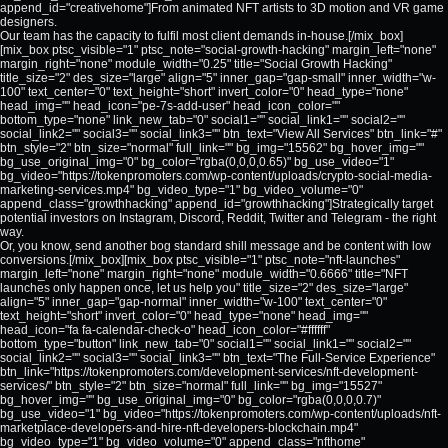
append_id="creativehome"]From animated NFT artists to 3D motion and VR game
designers.
Our team has the capacity to fulfil most client demands in-house.[/mix_box]
[mix_box ptsc_visible="1" ptsc_note="social-growth-hacking" margin_left="none"
margin_right="none" module_width="0.25" title="Social Growth Hacking"
title_size="2" des_size="large" align="5" inner_gap="gap-small" inner_width="w-
100" text_center="0" text_height="short" invert_color="0" head_type="none"
head_img="" head_icon="pe-7s-add-user" head_icon_color=""
bottom_type="none" link_new_tab="0" social1="" social_link1="" social2=""
social_link2="" social3="" social_link3="" btn_text="View All Services" btn_link="#"
btn_style="2" btn_size="normal" full_link="" bg_img="15562" bg_hover_img=""
bg_use_original_img="0" bg_color="rgba(0,0,0,0.65)" bg_use_video="1"
bg_video="https://tokenpromoters.com/wp-content/uploads/crypto-social-media-
marketing-services.mp4" bg_video_type="1" bg_video_volume="0"
append_class="growthhacking" append_id="growthhacking"]Strategically target
potential investors on Instagram, Discord, Reddit, Twitter and Telegram - the right
way.
Or, you know, send another bog standard shill message and be content with low
conversions.[/mix_box][mix_box ptsc_visible="1" ptsc_note="nft-launches"
margin_left="none" margin_right="none" module_width="0.6666" title="NFT
launches only happen once, let us help you" title_size="2" des_size="large"
align="5" inner_gap="gap-normal" inner_width="w-100" text_center="0"
text_height="short" invert_color="0" head_type="none" head_img=""
head_icon="fa fa-calendar-check-o" head_icon_color="#ffffff"
bottom_type="button" link_new_tab="0" social1="" social_link1="" social2=""
social_link2="" social3="" social_link3="" btn_text="The Full-Service Experience"
btn_link="https://tokenpromoters.com/development-services/nft-development-
services/" btn_style="2" btn_size="normal" full_link="" bg_img="15527"
bg_hover_img="" bg_use_original_img="0" bg_color="rgba(0,0,0,0.7)"
bg_use_video="1" bg_video="https://tokenpromoters.com/wp-content/uploads/nft-
marketplace-developers-and-hire-nft-developers-blockchain.mp4"
bg_video_type="1" bg_video_volume="0" append_class="nfthome"