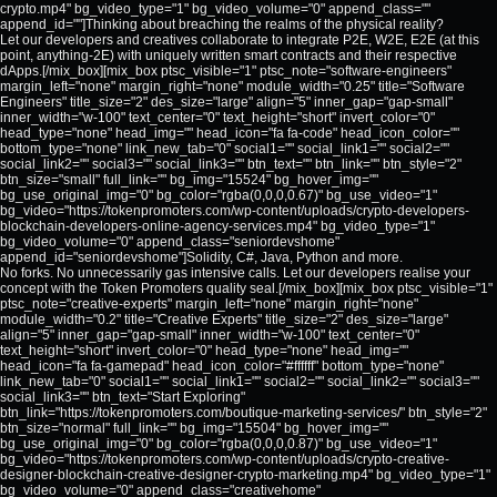
crypto.mp4" bg_video_type="1" bg_video_volume="0" append_class=""
append_id=""]Thinking about breaching the realms of the physical reality?
Let our developers and creatives collaborate to integrate P2E, W2E, E2E (at this
point, anything-2E) with uniquely written smart contracts and their respective
dApps.[/mix_box][mix_box ptsc_visible="1" ptsc_note="software-engineers"
margin_left="none" margin_right="none" module_width="0.25" title="Software
Engineers" title_size="2" des_size="large" align="5" inner_gap="gap-small"
inner_width="w-100" text_center="0" text_height="short" invert_color="0"
head_type="none" head_img="" head_icon="fa fa-code" head_icon_color=""
bottom_type="none" link_new_tab="0" social1="" social_link1="" social2=""
social_link2="" social3="" social_link3="" btn_text="" btn_link="" btn_style="2"
btn_size="small" full_link="" bg_img="15524" bg_hover_img=""
bg_use_original_img="0" bg_color="rgba(0,0,0,0.67)" bg_use_video="1"
bg_video="https://tokenpromoters.com/wp-content/uploads/crypto-developers-
blockchain-developers-online-agency-services.mp4" bg_video_type="1"
bg_video_volume="0" append_class="seniordevshome"
append_id="seniordevshome"]Solidity, C#, Java, Python and more.
No forks. No unnecessarily gas intensive calls. Let our developers realise your
concept with the Token Promoters quality seal.[/mix_box][mix_box ptsc_visible="1"
ptsc_note="creative-experts" margin_left="none" margin_right="none"
module_width="0.2" title="Creative Experts" title_size="2" des_size="large"
align="5" inner_gap="gap-small" inner_width="w-100" text_center="0"
text_height="short" invert_color="0" head_type="none" head_img=""
head_icon="fa fa-gamepad" head_icon_color="#ffffff" bottom_type="none"
link_new_tab="0" social1="" social_link1="" social2="" social_link2="" social3=""
social_link3="" btn_text="Start Exploring"
btn_link="https://tokenpromoters.com/boutique-marketing-services/" btn_style="2"
btn_size="normal" full_link="" bg_img="15504" bg_hover_img=""
bg_use_original_img="0" bg_color="rgba(0,0,0,0.87)" bg_use_video="1"
bg_video="https://tokenpromoters.com/wp-content/uploads/crypto-creative-
designer-blockchain-creative-designer-crypto-marketing.mp4" bg_video_type="1"
bg_video_volume="0" append_class="creativehome"