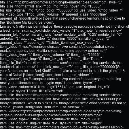
btn_link="https://tokenpromoters.com/crypto-marketing-services/" btn_style="1"
btn_size="normal" full_link="" bg_img="" bg_hover_img="15565"
bg_use_original_img="0" bg_color="#000000" bg_use_video="0" bg_video=""
bg_video_type="1" bg_video_volume="0" append_class="nooutline"
append_id="nooutline"]For those that seek unchartered territory, head on over to
the "Boutique Marketing Services".
Limited to 5 offerings per initiative, these bespoke packages create nothing short of
a feeding frenzy.[/mix_box][slider ptsc_visible="1" ptsc_note="cities-slideshow"
margin_left="none" margin_right="none" module_width="0.25" mobile_list="0"
autoplay="1" autoplay_video="1" duration="5500" transition_mode="2"
append_class="" append_id=""][slider_item item_use_video="1"
item_video="https://tokenpromoters.com/wp-content/uploads/dubai-crypto-
marketing-agency-burj-khalifa-crypto-marketing-agency-online.mp4"
item_video_type="1" item_video_volume="0" item_img="15516"
item_use_original_img="0" item_text_style="1" item_title="Dubai"
item_title_link="https://tokenpromoters.com/boutique-marketing-services/iconic-
landmark-placements/" item_link_new_tab="0" item_title_color="#000000"]Get
your 3 minutes on the Burj Khalifa and make a statement to match the glamour &
class of Dubai.[/slider_item][slider_item item_use_video="1"
item_video="https://tokenpromoters.com/wp-content/uploads/crypto-marketing-
new-york-billboards-rent-for-crypto.mp4" item_video_type="1"
item_video_volume="0" item_img="15514" item_use_original_img="0"
item_text_style="1" item_title="New York"
item_title_link="https://tokenpromoters.com/boutique-marketing-services/iconic-
landmark-placements/" item_link_new_tab="0" item_title_color="#000000"]So
many billboards - which to pick? How many? What size? What content? It's not so
simple...[/slider_item][slider_item item_use_video="1"
item_video="https://tokenpromoters.com/wp-content/uploads/crypto-marketing-
vegas-billboards-las-vegas-blockchain-marketing-company.mp4"
item_video_type="1" item_video_volume="0" item_img="15513"
item_use_original_img="0" item_text_style="1" item_title="Vegas"
item_title_link="https://tokenpromoters.com/boutique-marketing-services/iconic-