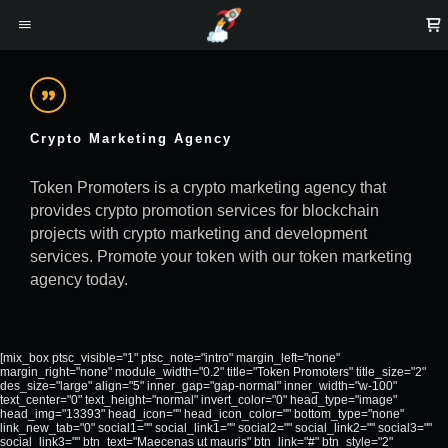
Crypto Marketing Agency
Token Promoters is a crypto marketing agency that
provides crypto promotion services for blockchain
projects with crypto marketing and development
services. Promote your token with our token marketing
agency today.
[mix_box ptsc_visible="1" ptsc_note="intro" margin_left="none"
margin_right="none" module_width="0.2" title="Token Promoters" title_size="2"
des_size="large" align="5" inner_gap="gap-normal" inner_width="w-100"
text_center="0" text_height="normal" invert_color="0" head_type="image"
head_img="13393" head_icon="" head_icon_color="" bottom_type="none"
link_new_tab="0" social1="" social_link1="" social2="" social_link2="" social3=""
social_link3="" btn_text="Maecenas ut mauris" btn_link="#" btn_style="2"