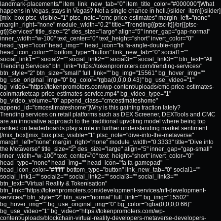
landmark-placements/" item_link_new_tab="0" item_title_color="#000000"]What
happens in Vegas, stays in Vegas? Not a single chance in hell.[/slider_item][/slider]
[mix_box ptsc_visible="1" ptsc_note="cmc-price-estimates" margin_left="none"
margin_right="none" module_width="0.2" title="Trending{{ptsc-lt}}/br{{ptsc-
gt}}Services" title_size="2" des_size="large" align="5" inner_gap="gap-normal"
inner_width="w-100" text_center="0" text_height="short" invert_color="0"
head_type="icon" head_img="" head_icon="fa fa-angle-double-right"
head_icon_color="" bottom_type="button" link_new_tab="0" social1=""
social_link1="" social2="" social_link2="" social3="" social_link3="" btn_text="All
Trending Services" btn_link="https://tokenpromoters.com/trending-services/"
btn_style="2" btn_size="small" full_link="" bg_img="15561" bg_hover_img=""
bg_use_original_img="0" bg_color="rgba(0,0,0,0.43)" bg_use_video="1"
bg_video="https://tokenpromoters.com/wp-content/uploads/cmc-price-estimates-
coinmarketcap-price-estimates-service.mp4" bg_video_type="1"
bg_video_volume="0" append_class="cmcestimateshome"
append_id="cmcestimateshome"]Why is this gaining traction lately?
Trending services on retail platforms such as DEX Screener, DEXTools and CMC
are an innovative approach to the traditional upvoting model where being top
ranked on leaderboards play a role in further understanding market sentiment.
[/mix_box][mix_box ptsc_visible="1" ptsc_note="dive-into-the-metaverse"
margin_left="none" margin_right="none" module_width="0.3333" title="Dive into
the Metaverse" title_size="2" des_size="large" align="5" inner_gap="gap-small"
inner_width="w-100" text_center="0" text_height="short" invert_color="0"
head_type="none" head_img="" head_icon="fa fa-gamepad"
head_icon_color="#ffffff" bottom_type="button" link_new_tab="0" social1=""
social_link1="" social2="" social_link2="" social3="" social_link3=""
btn_text="Virtual Reality & Tokenisation"
btn_link="https://tokenpromoters.com/development-services/nft-development-
services/" btn_style="2" btn_size="normal" full_link="" bg_img="15502"
bg_hover_img="" bg_use_original_img="0" bg_color="rgba(0,0,0,0.66)"
bg_use_video="1" bg_video="https://tokenpromoters.com/wp-
content/uploads/blockchain-virtual-reality-developers-metaverse-developers-