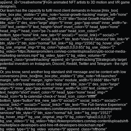
append_id="creativehome"]From animated NFT artists to 3D motion and VR game
designers.
Our team has the capacity to fulfil most client demands in-house.[/mix_box]
[mix_box ptsc_visible="1" ptsc_note="social-growth-hacking" margin_left="none"
margin_right="none" module_width="0.25" title="Social Growth Hacking"
title_size="2" des_size="large" align="5" inner_gap="gap-small" inner_width="w-
100" text_center="0" text_height="short" invert_color="0" head_type="none"
head_img="" head_icon="pe-7s-add-user" head_icon_color=""
bottom_type="none" link_new_tab="0" social1="" social_link1="" social2=""
social_link2="" social3="" social_link3="" btn_text="View All Services" btn_link="#"
btn_style="2" btn_size="normal" full_link="" bg_img="15562" bg_hover_img=""
bg_use_original_img="0" bg_color="rgba(0,0,0,0.65)" bg_use_video="1"
bg_video="https://tokenpromoters.com/wp-content/uploads/crypto-social-media-
marketing-services.mp4" bg_video_type="1" bg_video_volume="0"
append_class="growthhacking" append_id="growthhacking"]Strategically target
potential investors on Instagram, Discord, Reddit, Twitter and Telegram - the right
way.
Or, you know, send another bog standard shill message and be content with low
conversions.[/mix_box][mix_box ptsc_visible="1" ptsc_note="nft-launches"
margin_left="none" margin_right="none" module_width="0.6666" title="NFT
launches only happen once, let us help you" title_size="2" des_size="large"
align="5" inner_gap="gap-normal" inner_width="w-100" text_center="0"
text_height="short" invert_color="0" head_type="none" head_img=""
head_icon="fa fa-calendar-check-o" head_icon_color="#ffffff"
bottom_type="button" link_new_tab="0" social1="" social_link1="" social2=""
social_link2="" social3="" social_link3="" btn_text="The Full-Service Experience"
btn_link="https://tokenpromoters.com/development-services/nft-development-
services/" btn_style="2" btn_size="normal" full_link="" bg_img="15527"
bg_hover_img="" bg_use_original_img="0" bg_color="rgba(0,0,0,0.7)"
bg_use_video="1" bg_video="https://tokenpromoters.com/wp-content/uploads/nft-
marketplace-developers-and-hire-nft-developers-blockchain.mp4"
bg_video_type="1" bg_video_volume="0" append_class="nfthome"