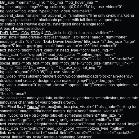
btn_size="normal" full_link="" bg_img="" bg_hover_img=""
bg_use_original_img="0" bg_color="rgba(0,0,0,0.26)" bg_use_video="0"
bg_video="" bg_video_type="1" bg_video_volume="0"
append_class="smallerimg" append_id="smallerimg"]The only crypto marketing
agency specialised for blockchain projects with full-time developers, data-
scientists and creative experts, synergised under a single roof.
Areas of expertise include:
DeFi
,
NFTs
,
ICOs
,
STOs
&
IEOs.
[/mix_box][mix_box ptsc_visible="1"
ptsc_note="data-driven-directives" margin_left="none" margin_right="none"
module_width="0.2" title="Data Driven Directives" title_size="2" des_size="large"
align="5" inner_gap="gap-small" inner_width="w-100" text_center="0"
text_height="short" invert_color="0" head_type="icon" head_img=""
head_icon="pe-7s-graph1" head_icon_color="" bottom_type="none"
link_new_tab="0" social1="" social_link1="" social2="" social_link2="" social3=""
social_link3="" btn_text="" btn_link="" btn_style="2" btn_size="small" full_link=""
bg_img="15521" bg_hover_img="" bg_use_original_img="0"
bg_color="rgba(0,0,0,0.05)" bg_use_video="1"
bg_video="https://tokenpromoters.com/wp-content/uploads/blockchain-agency-
development-creative-design-crypto-marketing.mp4" bg_video_type="1"
bg_video_volume="0" append_class="" append_id=""]Everyone has opinions - we
do too.
The difference?
We consult the underlying data, outline the key performance indicators, and curate
innovative channels for your project's growth.
The Final Say?
Yours.
[/mix_box][mix_box ptsc_visible="1" ptsc_note="looking-for-
something" margin_left="none" margin_right="none" module_width="0.2"
title="Looking for {{ptsc-lt}}/br{{ptsc-gt}}something different?" title_size="2"
des_size="large" align="5" inner_gap="gap-small" inner_width="w-100"
text_center="0" text_height="short" invert_color="0" head_type="icon" head_img=""
head_icon="pe-7s-shuffle" head_icon_color="#ffffff" bottom_type="button"
link_new_tab="0" social1="" social_link1="" social2="" social_link2="" social3=""
social_link3="" btn_text="Boutique Marketing Services"