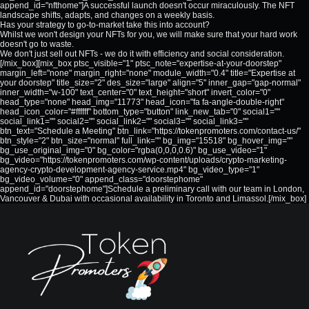
append_id="nfthome"]A successful launch doesn't occur miraculously. The NFT
landscape shifts, adapts, and changes on a weekly basis.
Has your strategy to go-to-market take this into account?
Whilst we won't design your NFTs for you, we will make sure that your hard work
doesn't go to waste.
We don't just sell out NFTs - we do it with efficiency and social consideration.
[/mix_box][mix_box ptsc_visible="1" ptsc_note="expertise-at-your-doorstep"
margin_left="none" margin_right="none" module_width="0.4" title="Expertise at
your doorstep" title_size="2" des_size="large" align="5" inner_gap="gap-normal"
inner_width="w-100" text_center="0" text_height="short" invert_color="0"
head_type="none" head_img="11773" head_icon="fa fa-angle-double-right"
head_icon_color="#ffffff" bottom_type="button" link_new_tab="0" social1=""
social_link1="" social2="" social_link2="" social3="" social_link3=""
btn_text="Schedule a Meeting" btn_link="https://tokenpromoters.com/contact-us/"
btn_style="2" btn_size="normal" full_link="" bg_img="15518" bg_hover_img=""
bg_use_original_img="0" bg_color="rgba(0,0,0,0.6)" bg_use_video="1"
bg_video="https://tokenpromoters.com/wp-content/uploads/crypto-marketing-
agency-crypto-development-agency-service.mp4" bg_video_type="1"
bg_video_volume="0" append_class="doorstephome"
append_id="doorstephome"]Schedule a preliminary call with our team in London,
Vancouver & Dubai with occasional availability in Toronto and Limassol.[/mix_box]