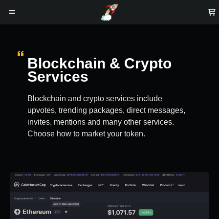
Blockchain & Crypto
Services
Blockchain and crypto services include
upvotes, trending packages, direct messages,
invites, mentions and many other services.
Choose how to market your token.