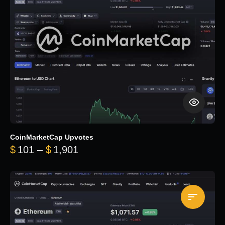
CoinMarketCap Upvotes
Price range: $101 through $1,90
$
101
–
$
1,901