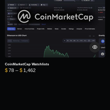
CoinMarketCap Watchlists
Price range: $78 through $1,462
$
78
–
$
1,462