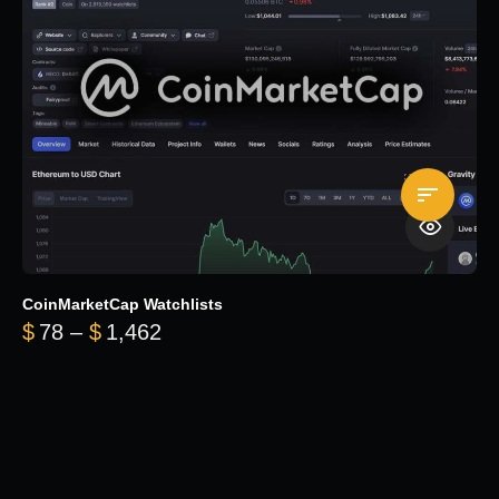
CoinMarketCap Watchlists
Price range: $78 through $1,462
$
78
–
$
1,462