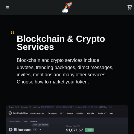
Blockchain & Crypto
Services
Blockchain and crypto services include
upvotes, trending packages, direct messages,
invites, mentions and many other services.
Choose how to market your token.