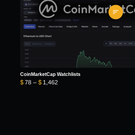
CoinMarketCap Watchlists
Price range: $78 through $1
$
78
–
$
1,462