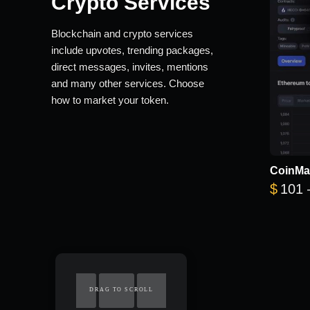
Crypto Services
Blockchain and crypto services
include upvotes, trending packages,
direct messages, invites, mentions
and many other services. Choose
how to market your token.
CoinMa
$
101
DRAG TO SCROLL