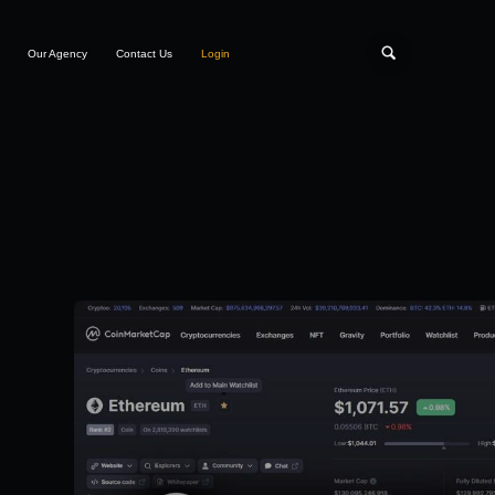
Our Agency
Contact Us
Login