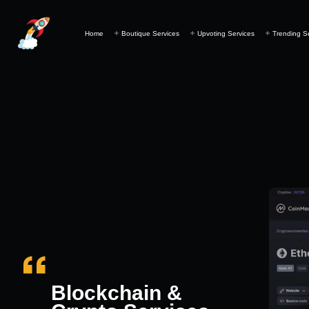
Home
Boutique Services
Upvoting Services
Trending S
Blockchain &