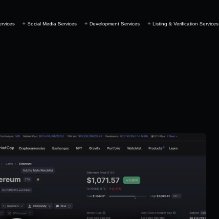
ervices
Social Media Services
Development Services
Listing & Verification Services