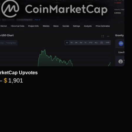
rketCap Upvotes
Price range: $101 through $1,901
–
$
1,901