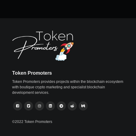
Token Promoters
Token Promoters provides projects within the blockchain ecosystem
with boutique crypto marketing and specialist blockchain
development services.
©2022 Token Promoters