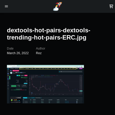
dextools-hot-pairs-dextools-
trending-hot-pairs-ERC.jpg
Date
Author
March 26, 2022
Rez