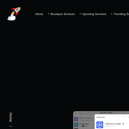
Home
Boutique Services
Upvoting Services
Trending S
Home
/