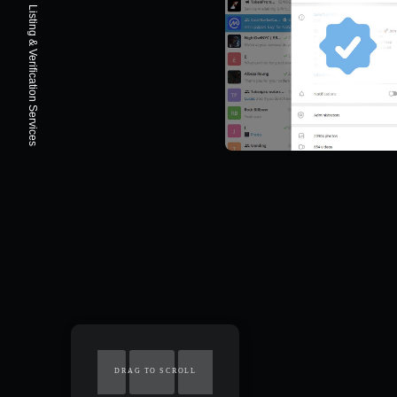
Listing & Verification Services
DRAG TO SCROLL