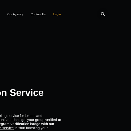
Our Agency
Contact Us
Login
on Service
eting service for tokens and
unt, and then get your group verified
to
gram verification badge with our
n service
to start boosting your