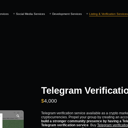
ervices
Social Media Services
Development Services
Listing & Verification Services
Telegram Verificati
$
4,000
Telegram verification service available as a crypto mark
cryptocurrencies. Propel your group by creating an acco
build a stronger community presence by having a Tele
Telegram verification service
. Buy
Telegram verificatio