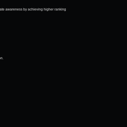
vate awareness by achieving higher ranking
on.