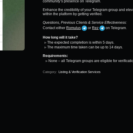
community’s presence on Telegram.
Enhance the credibility of your Telegram group and ele
within the platform by getting verified.
Questions, Previous Clients & Service Effectiveness:
Contact either
Romulus
or
Rez
on Telegram.
How long will it take?
▹ The expected completion is within 5 days.
▹ The maximum time taken can be up to 14 days.
Requirements:
▹ None – all Telegram groups are eligible for verificati
Category:
Listing & Verification Services