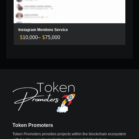
Instagram Mentions Service
$
10,000
–
$
75,000
Price
range:
$10,000
through
$75,000
Token Promoters
Token Promoters provides projects within the blockchain ecosystem