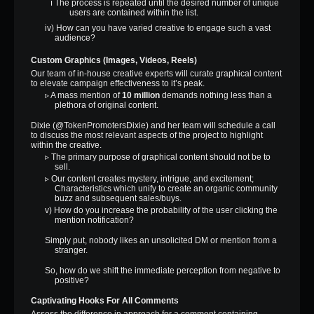
ℹ The process is repeated until the desired number of unique
users are contained within the list.
iv) How can you have varied creative to engage such a vast
audience?
Custom Graphics (Images, Videos, Reels)
Our team of in-house creative experts will curate graphical content
to elevate campaign effectiveness to it’s peak.
▹ A mass mention of
10 million
demands nothing less than a
plethora of original content.
Dixie (@TokenPromotersDixie) and her team will schedule a call
to discuss the most relevant aspects of the project to highlight
within the creative.
▹ The primary purpose of graphical content should not be to
sell.
▹ Our content creates mystery, intrigue, and excitement;
Characteristics which unify to create an organic community
buzz and subsequent sales/buys.
v) How do you increase the probability of the user clicking the
mention notification?
Simply put, nobody likes an unsolicited DM or mention from a
stranger.
So, how do we shift the immediate perception from negative to
positive?
Captivating Hooks For All Comments
Assess the difference in approach for a comment containing