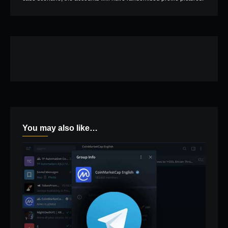
You may also like…