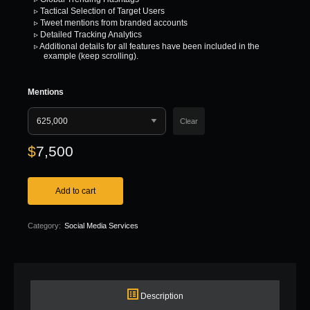
▹ Tactical Selection of Target Users
▹ Tweet mentions from branded accounts
▹ Detailed Tracking Analytics
▹ Additional details for all features have been included in the
example (keep scrolling).
Mentions
Clear
$
7,500
Add to cart
Category:
Social Media Services
Description