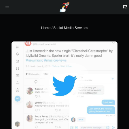
Home
/
Social Media Services