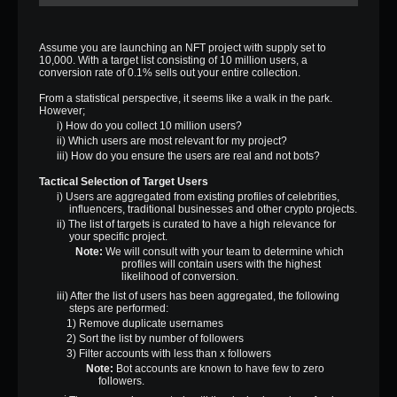
Assume you are launching an NFT project with supply set to
10,000. With a target list consisting of 10 million users, a
conversion rate of 0.1% sells out your entire collection.
From a statistical perspective, it seems like a walk in the park.
However;
i) How do you collect 10 million users?
ii) Which users are most relevant for my project?
iii) How do you ensure the users are real and not bots?
Tactical Selection of Target Users
i) Users are aggregated from existing profiles of celebrities,
influencers, traditional businesses and other crypto projects.
ii) The list of targets is curated to have a high relevance for
your specific project.
Note:
We will consult with your team to determine which
profiles will contain users with the highest
likelihood of conversion.
iii) After the list of users has been aggregated, the following
steps are performed:
1) Remove duplicate usernames
2) Sort the list by number of followers
3) Filter accounts with less than x followers
Note:
Bot accounts are known to have few to zero
followers.