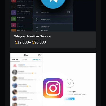
Telegram Mentions Service
$
12,000
–
$
90,000
Price
range:
$12,000
through
$90,000