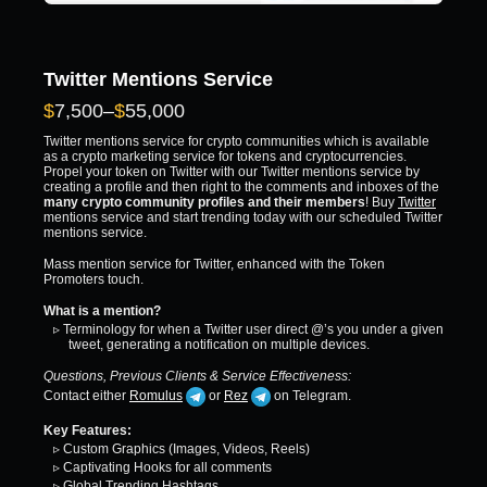
Twitter Mentions Service
Price
$
7,500
–
$
55,000
range:
Twitter mentions service for crypto communities which is available
$7,500
as a crypto marketing service for tokens and cryptocurrencies.
Propel your token on Twitter with our Twitter mentions service by
through
creating a profile and then right to the comments and inboxes of the
$55,000
many crypto community profiles and their members
! Buy
Twitter
mentions service and start trending today with our scheduled Twitter
mentions service.
Mass mention service for Twitter, enhanced with the Token
Promoters touch.
What is a mention?
▹ Terminology for when a Twitter user direct @’s you under a given
tweet, generating a notification on multiple devices.
Questions, Previous Clients & Service Effectiveness:
Contact either
Romulus
or
Rez
on Telegram.
Key Features:
▹ Custom Graphics (Images, Videos, Reels)
▹ Captivating Hooks for all comments
▹ Global Trending Hashtags