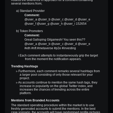
several mentions from;
a) Standard Provider
Comment:
@user_a @user_b @user_c @user_d @user_e
@user_f @user_g @user_h @user_i 152654
b) Token Promoters
Comment:
Great Galloping Gilgamesh! You seen this??
@user_a @user_b @user_c @user_d @user_e
#eth #nft #metaverse #p2e #investing
ℹ Each comment attempts to instantaneously grip the target
from the moment the notification appears.
Trending Hashtags
▹ Furthermore, each comment remarks several hashtags from
a larger pool consisting of only those relevant for your
project.
▹ As accounts continue to mention the same hash tags, they
increase in popularity on the global Twitter index, and
increases the chances of trending across the entire
platform.
Mentions from Branded Accounts
The standard operating procedure within the market is to use
freshly generated accounts to submit the mentions. In the best
case scenario, the accounts will have randomised profile pictures.