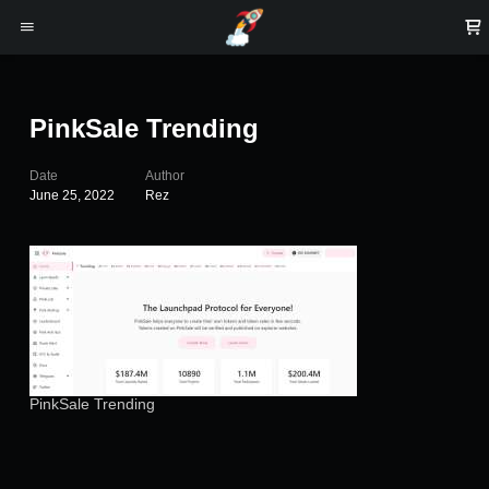
PinkSale Trending
Date
Author
June 25, 2022
Rez
PinkSale Trending