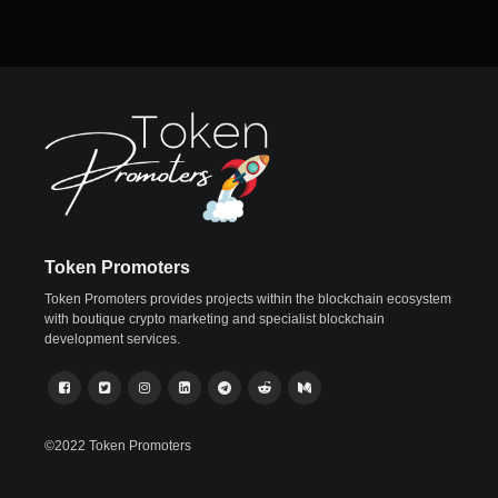
Token Promoters
Token Promoters provides projects within the blockchain ecosystem
with boutique crypto marketing and specialist blockchain
development services.
©2022 Token Promoters