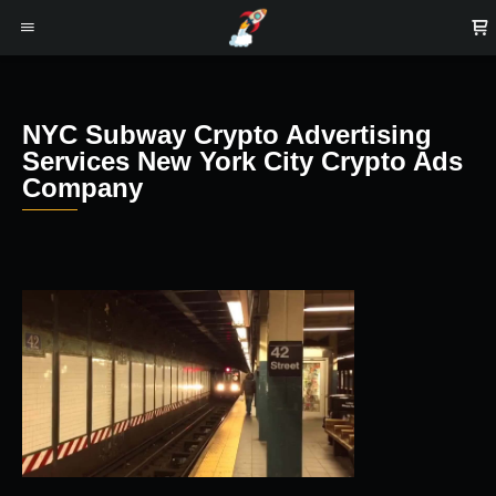
NYC Subway Crypto Advertising
Services New York City Crypto Ads
Company