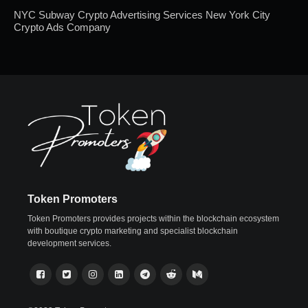
NYC Subway Crypto Advertising Services New York City
Crypto Ads Company
Token Promoters
Token Promoters provides projects within the blockchain ecosystem
with boutique crypto marketing and specialist blockchain
development services.