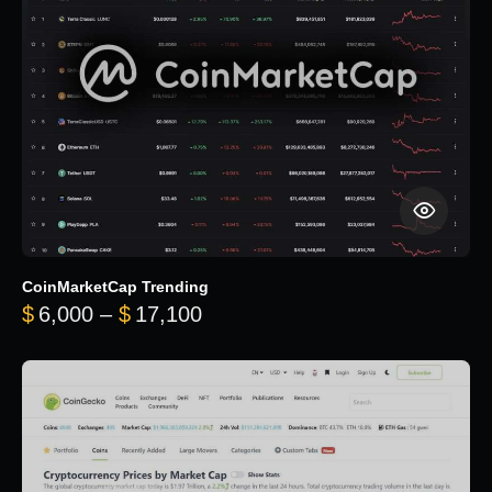
CoinMarketCap Trending
Price range: $6,000 through 
$
6,000
–
$
17,100