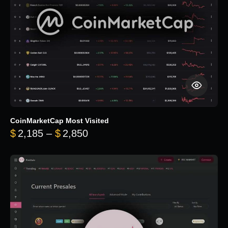
CoinMarketCap Most Visited
Price range: $2,185 through $
$
2,185
–
$
2,850