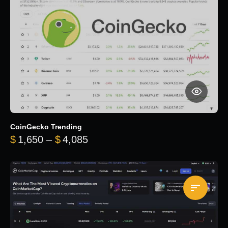
CoinGecko Trending
Price range: $1,650 through $
$
1,650
–
$
4,085