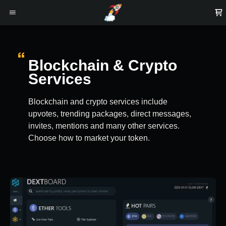
Blockchain & Crypto
Services
Blockchain and crypto services include
upvotes, trending packages, direct messages,
invites, mentions and many other services.
Choose how to market your token.