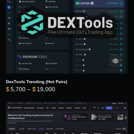
DexTools Trending (Hot Pairs)
Price range: $5,700 through 
$
5,700
–
$
19,000