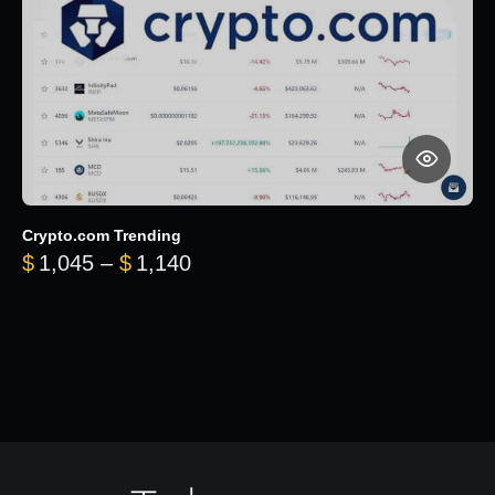
Crypto.com Trending
Price range: $1,045 through $
$
1,045
–
$
1,140