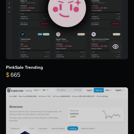
PinkSale Trending
$
665