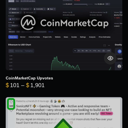
CoinMarketCap Upvotes
Price range: $101 through $1,90
$
101
–
$
1,901