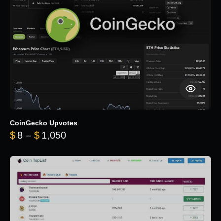
CoinGecko Upvotes
Price range: $8 through $1,050
$
8
–
$
1,050