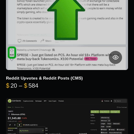
Reddit Upvotes & Reddit Posts (CMS)
Price range: $20 through $584
$
20
–
$
584