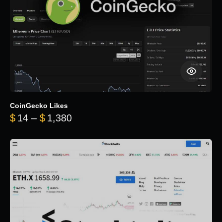
CoinGecko Likes
Price range: $14 through $1,380
$
14
–
$
1,380