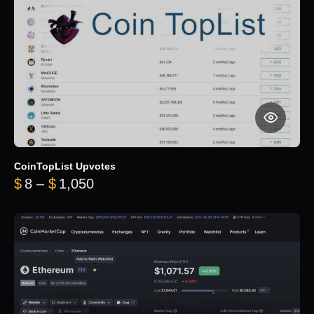
CoinTopList Upvotes
Price range: $8 through $1,050
$
8
–
$
1,050