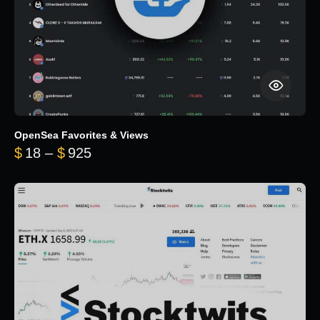
OpenSea Favorites & Views
Price range: $18 through $925
$
18
–
$
925