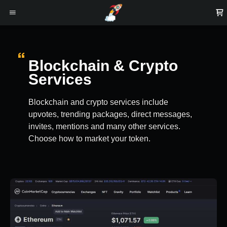
Blockchain & Crypto
Services
Blockchain and crypto services include
upvotes, trending packages, direct messages,
invites, mentions and many other services.
Choose how to market your token.