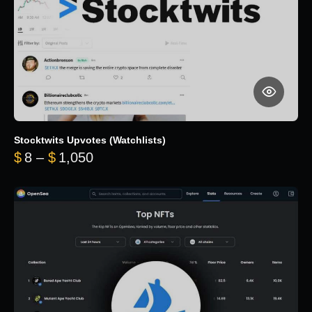
Stocktwits Upvotes (Watchlists)
Price range: $8 through $1,050
$
8
–
$
1,050