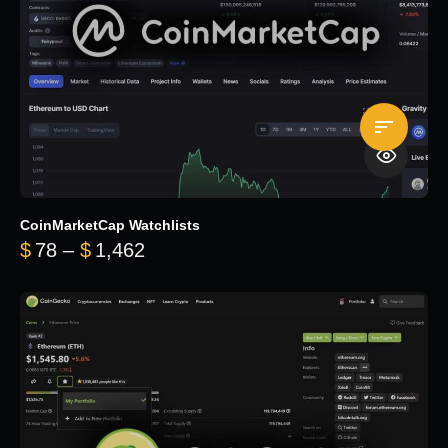
CoinMarketCap Watchlists
Price range: $78 through $1,462
$
78
–
$
1,462