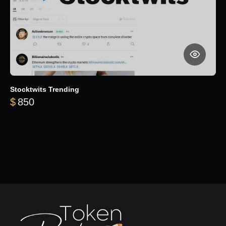
Stocktwits Trending
$
850