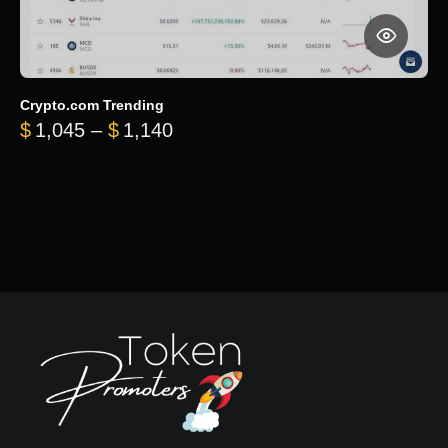
Crypto.com Trending
Price range: $1,045 through $
$
1,045
–
$
1,140