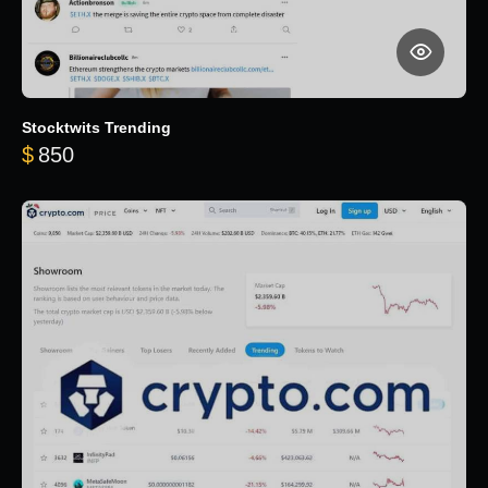
Stocktwits Trending
$
850