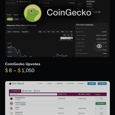
CoinGecko Upvotes
Price range: $8 through $1,050
$
8
–
$
1,050