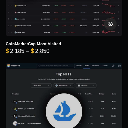
CoinMarketCap Most Visited
Price range: $2,185 through $
$
2,185
–
$
2,850