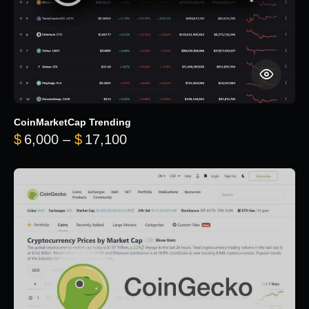
CoinMarketCap Trending
Price range: $6,000 through 
$
6,000
–
$
17,100