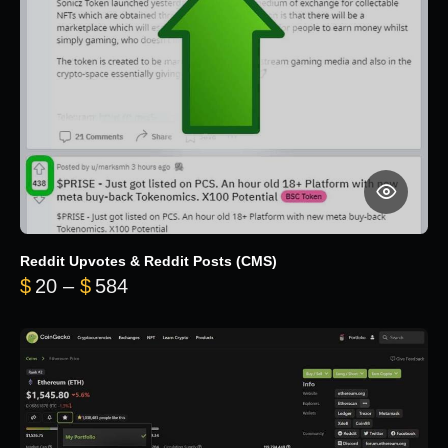
Reddit Upvotes & Reddit Posts (CMS)
Price range: $20 through $584
$
20
–
$
584