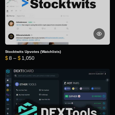
Stocktwits Upvotes (Watchlists)
Price range: $8 through $1,050
$
8
–
$
1,050