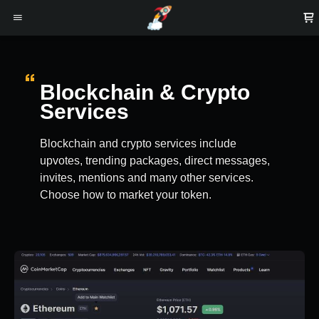
Blockchain & Crypto
Services
Blockchain and crypto services include
upvotes, trending packages, direct messages,
invites, mentions and many other services.
Choose how to market your token.