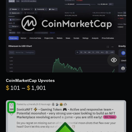
CoinMarketCap Upvotes
Price range: $101 through $1,90
$
101
–
$
1,901