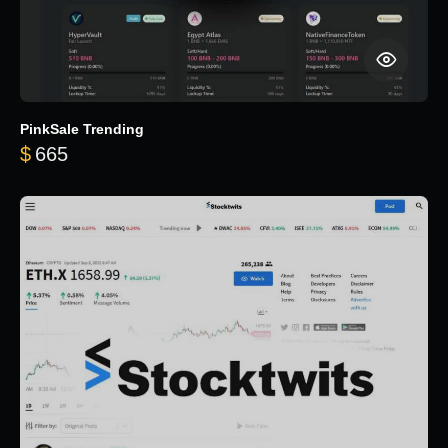
PinkSale Trending
$
665