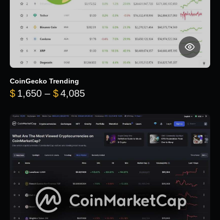
CoinGecko Trending
Price range: $1,650 through $
$
1,650
–
$
4,085