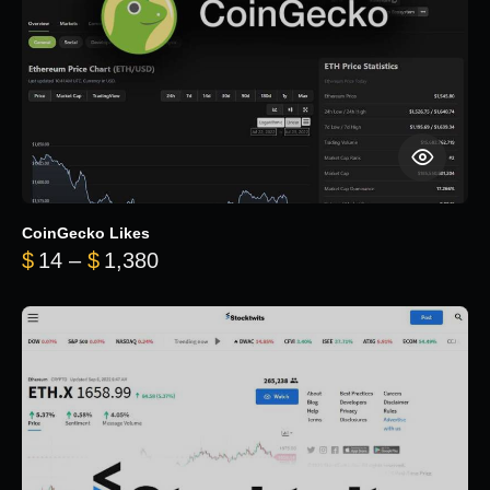
CoinGecko Likes
Price range: $14 through $1,380
$
14
–
$
1,380