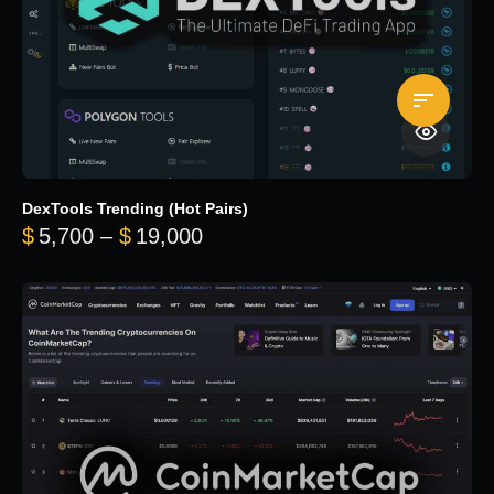
DexTools Trending (Hot Pairs)
Price range: $5,700 through 
$
5,700
–
$
19,000