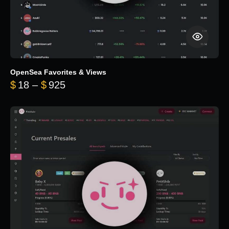
OpenSea Favorites & Views
Price range: $18 through $925
$
18
–
$
925