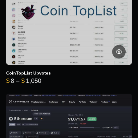
CoinTopList Upvotes
Price range: $8 through $1,050
$
8
–
$
1,050