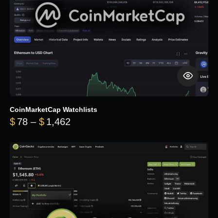
CoinMarketCap Watchlists
Price range: $78 through $1,462
$
78
–
$
1,462