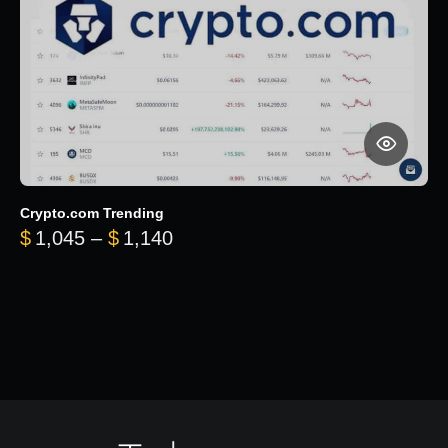
Crypto.com Trending
Price range: $1,045 through $
$
1,045
–
$
1,140