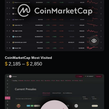
CoinMarketCap Most Visited
Price range: $2,185 through $
$
2,185
–
$
2,850