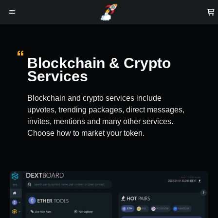
Blockchain & Crypto
Services
Blockchain and crypto services include
upvotes, trending packages, direct messages,
invites, mentions and many other services.
Choose how to market your token.