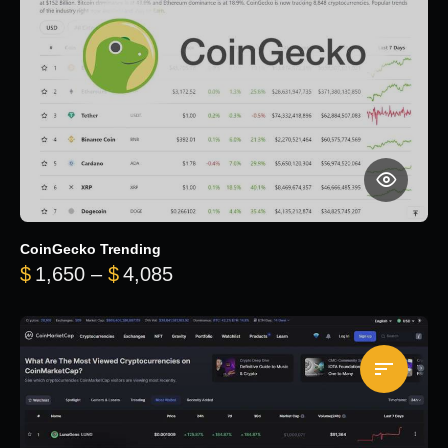
CoinGecko Trending
Price range: $1,650 through $
$
1,650
–
$
4,085