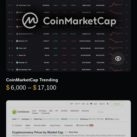
CoinMarketCap Trending
Price range: $6,000 through 
$
6,000
–
$
17,100