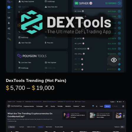
DexTools Trending (Hot Pairs)
Price range: $5,700 through 
$
5,700
–
$
19,000