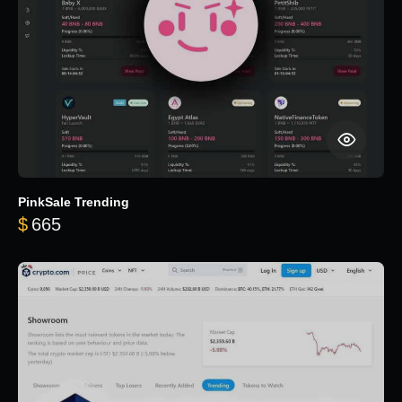
PinkSale Trending
$
665