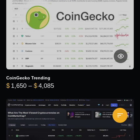
CoinGecko Trending
Price range: $1,650 through $
$
1,650
–
$
4,085