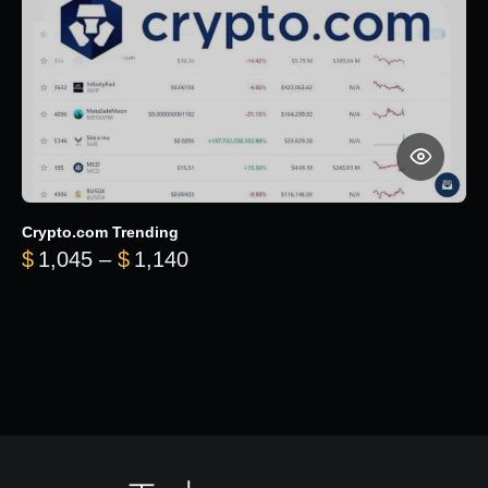
Crypto.com Trending
Price range: $1,045 through $
$
1,045
–
$
1,140