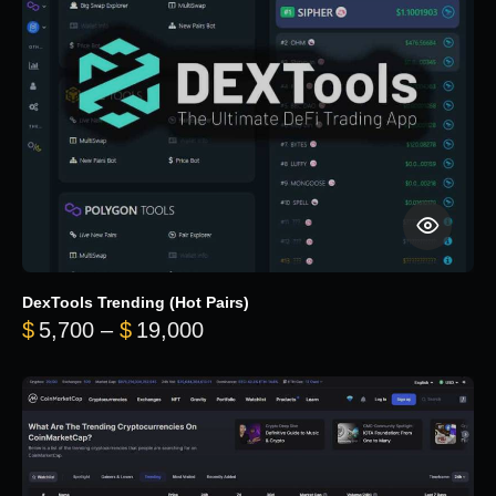
DexTools Trending (Hot Pairs)
Price range: $5,700 through 
$
5,700
–
$
19,000