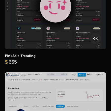
PinkSale Trending
$
665