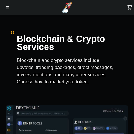
Blockchain & Crypto
Services
Blockchain and crypto services include
upvotes, trending packages, direct messages,
invites, mentions and many other services.
Choose how to market your token.