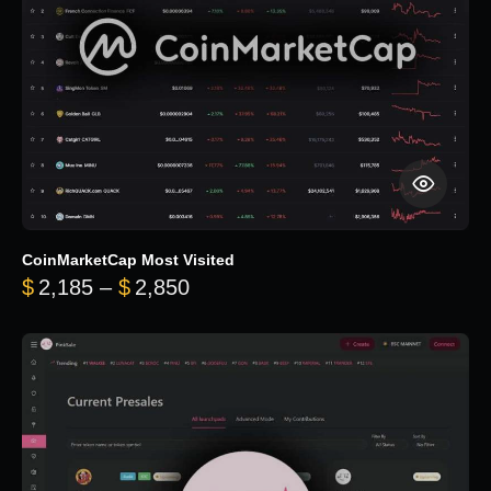
CoinMarketCap Most Visited
Price range: $2,185 through $
$
2,185
–
$
2,850