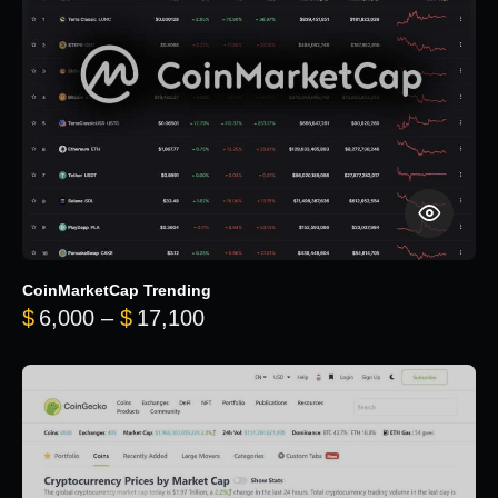
CoinMarketCap Trending
Price range: $6,000 through 
$
6,000
–
$
17,100