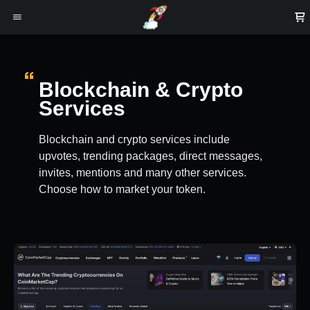
Blockchain & Crypto
Services
Blockchain and crypto services include
upvotes, trending packages, direct messages,
invites, mentions and many other services.
Choose how to market your token.