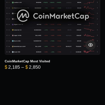
CoinMarketCap Most Visited
Price range: $2,185 through $
$
2,185
–
$
2,850