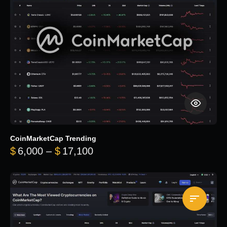
CoinMarketCap Trending
Price range: $6,000 through 
$
6,000
–
$
17,100