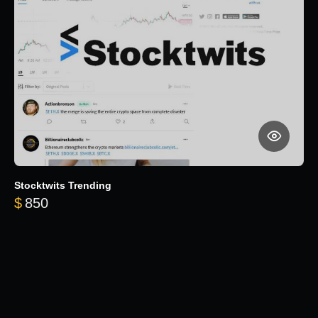
Stocktwits Trending
$
850