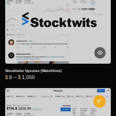
Stocktwits Upvotes (Watchlists)
Price range: $8 through $1,050
$
8
–
$
1,050