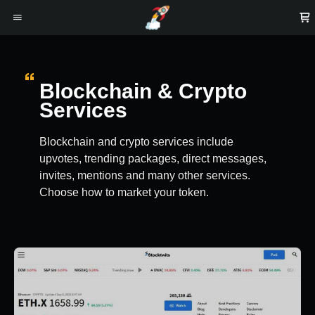
Blockchain & Crypto
Services
Blockchain and crypto services include
upvotes, trending packages, direct messages,
invites, mentions and many other services.
Choose how to market your token.