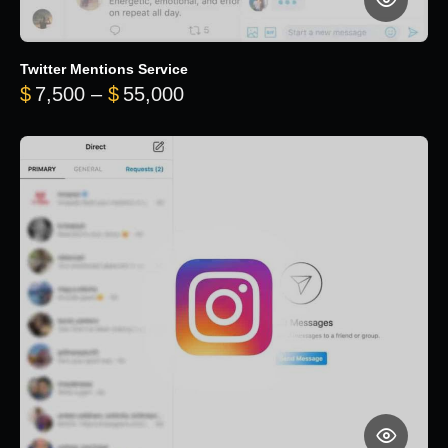
Twitter Mentions Service
Price range: $7,500 through 
$
7,500
–
$
55,000