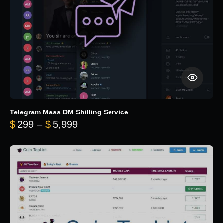
Telegram Mass DM Shilling Service
Price range: $299 through $5,99
$
299
–
$
5,999