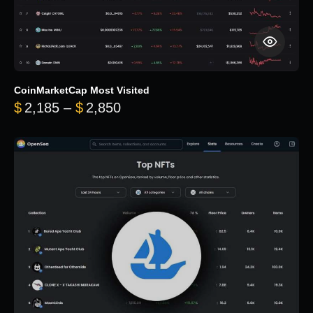
CoinMarketCap Most Visited
Price range: $2,185 through $
$
2,185
–
$
2,850