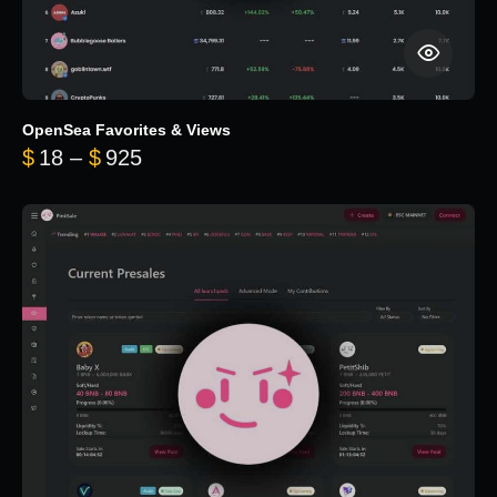
OpenSea Favorites & Views
Price range: $18 through $925
$
18
–
$
925