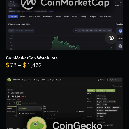
CoinMarketCap Watchlists
Price range: $78 through $1,462
$
78
–
$
1,462