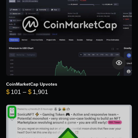
CoinMarketCap Upvotes
Price range: $101 through $1,90
$
101
–
$
1,901