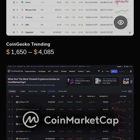
CoinGecko Trending
Price range: $1,650 through $
$
1,650
–
$
4,085