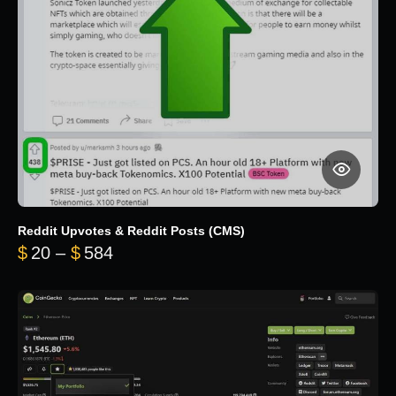
Reddit Upvotes & Reddit Posts (CMS)
Price range: $20 through $584
$
20
–
$
584