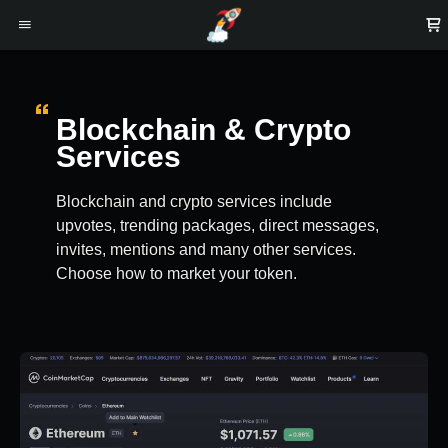
Blockchain & Crypto
Services
Blockchain and crypto services include
upvotes, trending packages, direct messages,
invites, mentions and many other services.
Choose how to market your token.