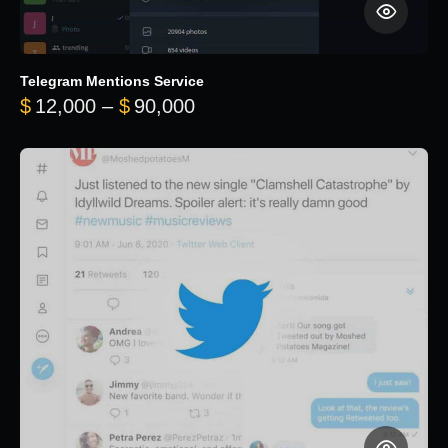
Telegram Mentions Service
Price range: $12,000 throug
$
12,000
–
$
90,000