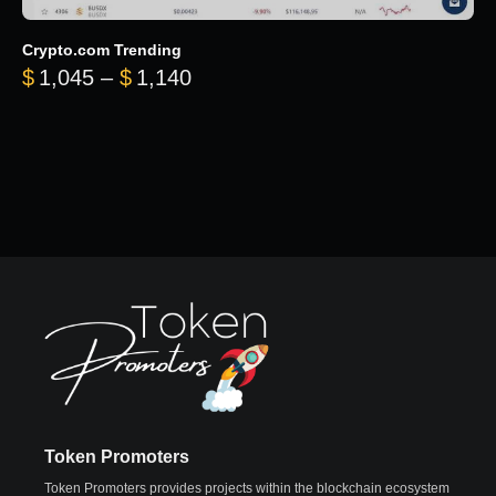
Crypto.com Trending
Price range: $1,045 through $
$
1,045
–
$
1,140
Token Promoters
Token Promoters provides projects within the blockchain ecosystem