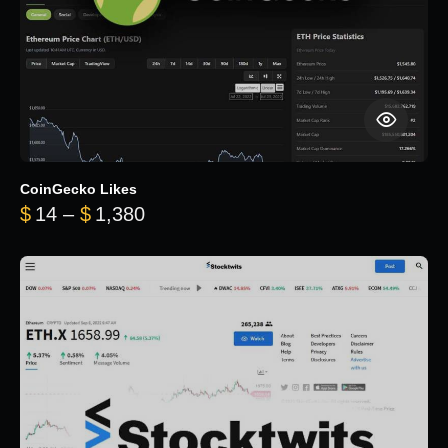
CoinGecko Likes
Price range: $14 through $1,380
$
14
–
$
1,380