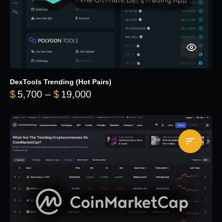
DexTools Trending (Hot Pairs)
Price range: $5,700 through 
$
5,700
–
$
19,000