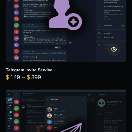
Telegram Invite Service
Price range: $149 through $399
$
149
–
$
399