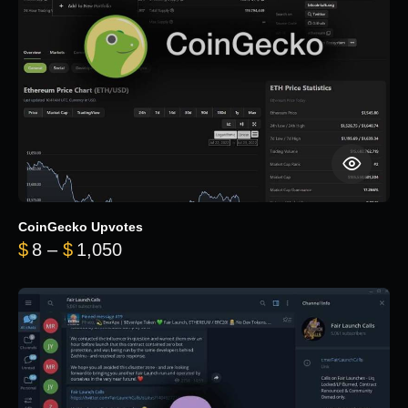
CoinGecko Upvotes
Price range: $8 through $1,050
$
8
–
$
1,050