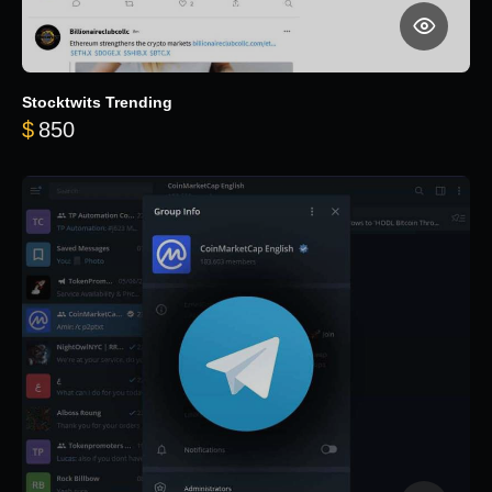
Stocktwits Trending
$
850