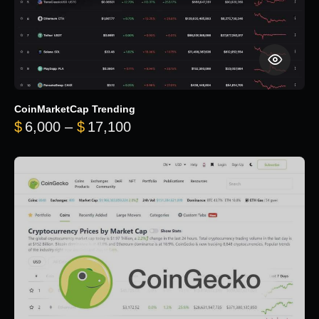
CoinMarketCap Trending
Price range: $6,000 through 
$
6,000
–
$
17,100