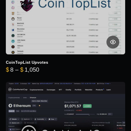
CoinTopList Upvotes
Price range: $8 through $1,050
$
8
–
$
1,050