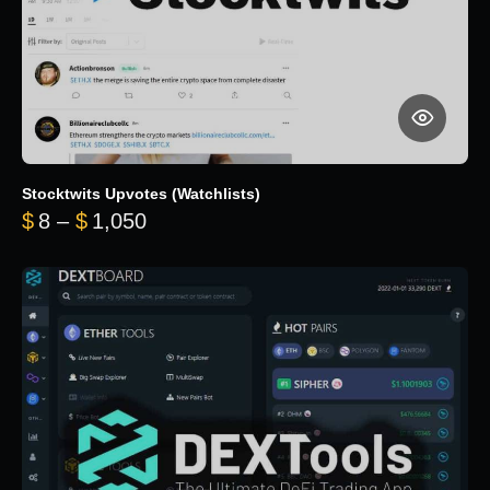
Stocktwits Upvotes (Watchlists)
Price range: $8 through $1,050
$
8
–
$
1,050