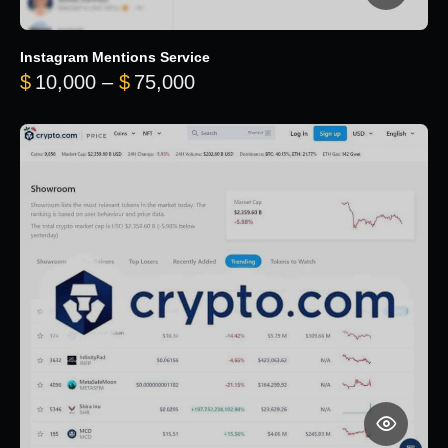
Instagram Mentions Service
Price range: $10,000 throug
$
10,000
–
$
75,000