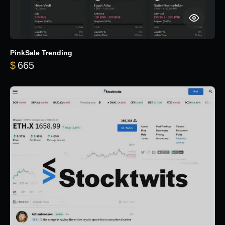
PinkSale Trending
$
665