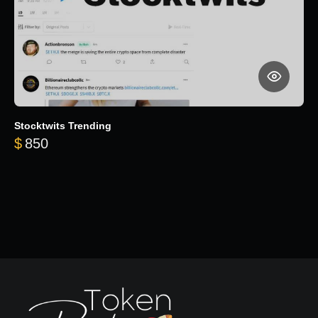
Stocktwits Trending
$
850