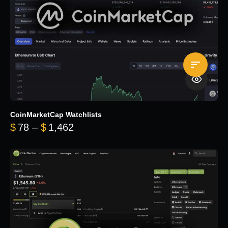
CoinMarketCap Watchlists
Price range: $78 through $1,462
$
78
–
$
1,462