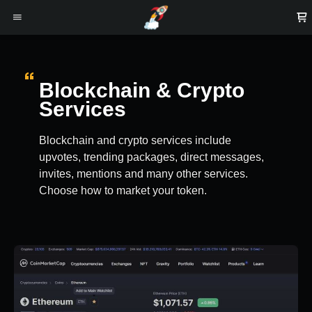
Blockchain & Crypto
Services
Blockchain and crypto services include
upvotes, trending packages, direct messages,
invites, mentions and many other services.
Choose how to market your token.