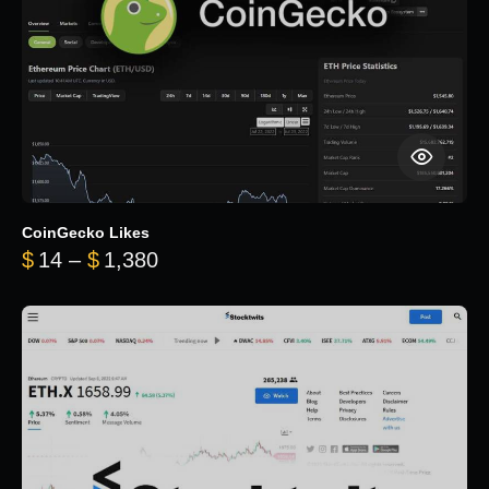
CoinGecko Likes
Price range: $14 through $1,380
$
14
–
$
1,380