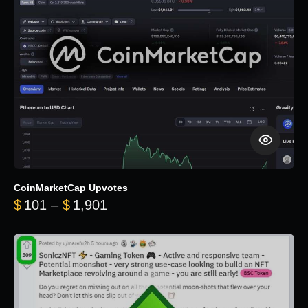
CoinMarketCap Upvotes
Price range: $101 through $1,90
$
101
–
$
1,901