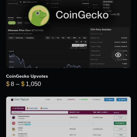
CoinGecko Upvotes
Price range: $8 through $1,050
$
8
–
$
1,050