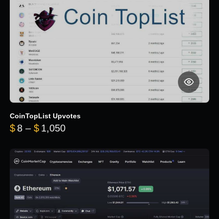
CoinTopList Upvotes
Price range: $8 through $1,050
$
8
–
$
1,050