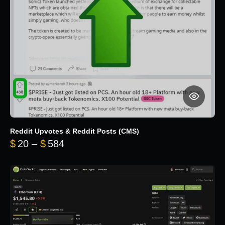
Reddit Upvotes & Reddit Posts (CMS)
Price range: $20 through $584
$
20
–
$
584