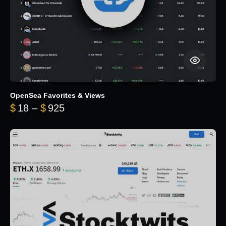
OpenSea Favorites & Views
Price range: $18 through $925
$
18
–
$
925