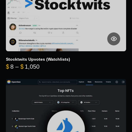
Stocktwits Upvotes (Watchlists)
Price range: $8 through $1,050
$
8
–
$
1,050