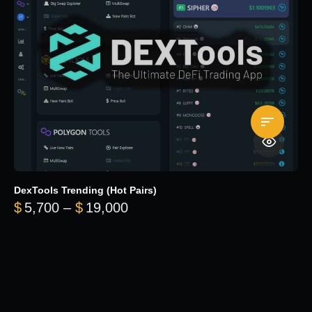
DexTools Trending (Hot Pairs)
Price range: $5,700 through 
$
5,700
–
$
19,000