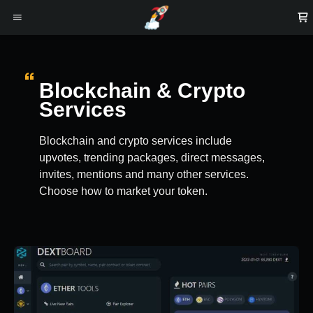
Blockchain & Crypto
Services
Blockchain and crypto services include
upvotes, trending packages, direct messages,
invites, mentions and many other services.
Choose how to market your token.