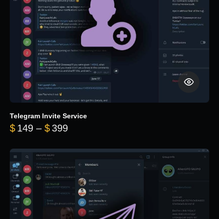
Telegram Invite Service
Price range: $149 through $399
$
149
–
$
399