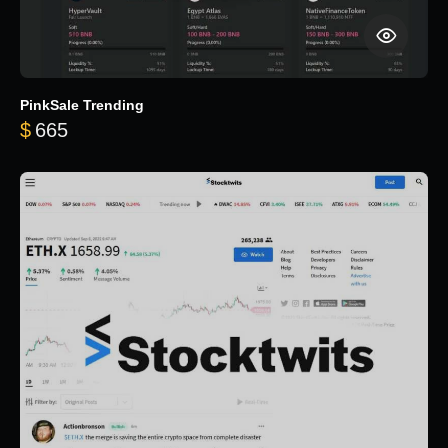
PinkSale Trending
$
665