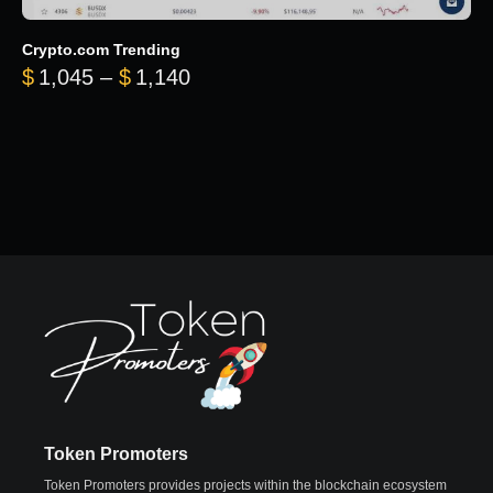
Crypto.com Trending
Price range: $1,045 through $
$
1,045
–
$
1,140
Token Promoters
Token Promoters provides projects within the blockchain ecosystem