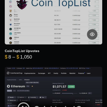
CoinTopList Upvotes
Price range: $8 through $1,050
$
8
–
$
1,050