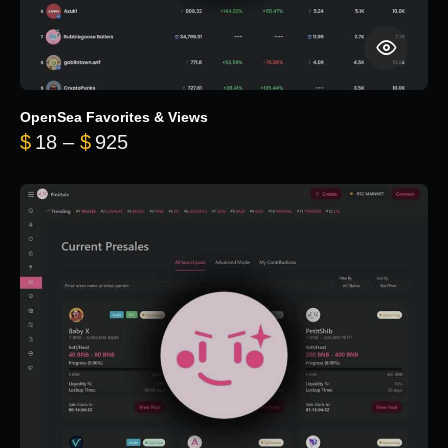
OpenSea Favorites & Views
Price range: $18 through $925
$
18
–
$
925