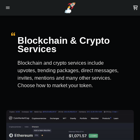
Blockchain & Crypto
Services
Blockchain and crypto services include
upvotes, trending packages, direct messages,
invites, mentions and many other services.
Choose how to market your token.