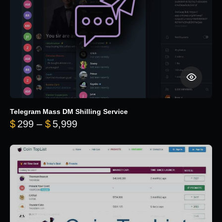
Telegram Mass DM Shilling Service
Price range: $299 through $5,99
$
299
–
$
5,999