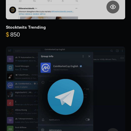
Stocktwits Trending
$
850