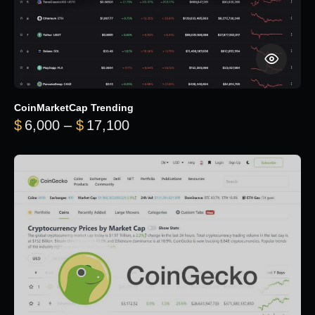
CoinMarketCap Trending
Price range: $6,000 through 
$
6,000
–
$
17,100