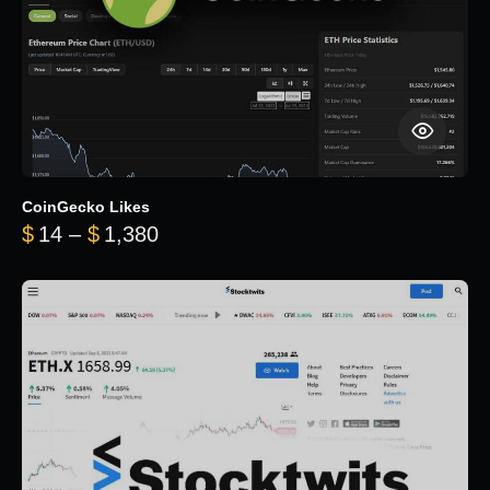
CoinGecko Likes
Price range: $14 through $1,380
$
14
–
$
1,380