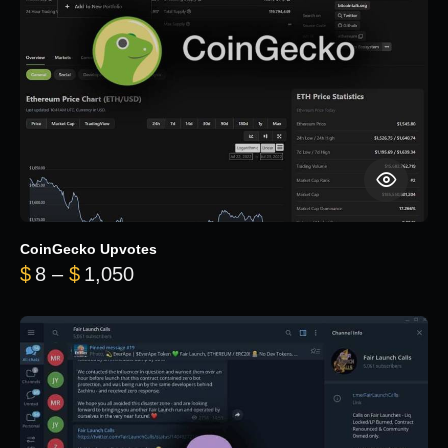
CoinGecko Upvotes
Price range: $8 through $1,050
$
8
–
$
1,050