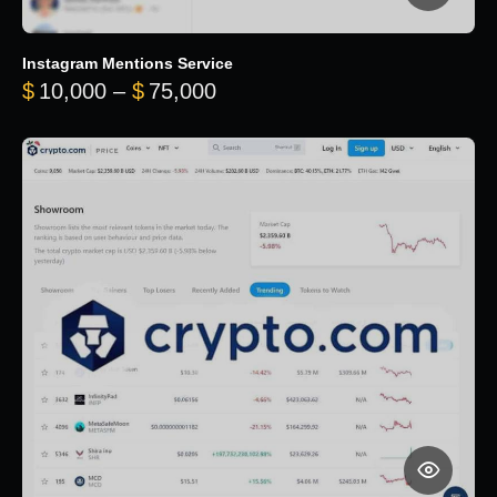
Instagram Mentions Service
Price range: $10,000 throug
$
10,000
–
$
75,000