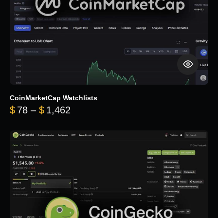
CoinMarketCap Watchlists
Price range: $78 through $1,462
$
78
–
$
1,462