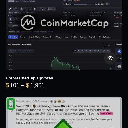
CoinMarketCap Upvotes
Price range: $101 through $1,90
$
101
–
$
1,901