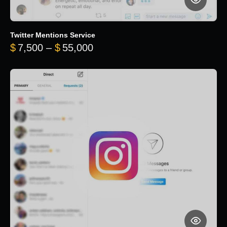
Twitter Mentions Service
Price range: $7,500 through 
$
7,500
–
$
55,000