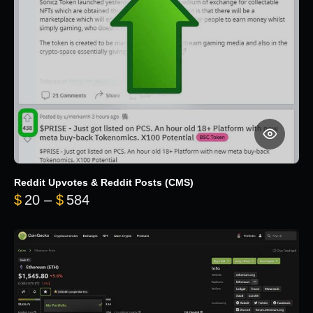
Reddit Upvotes & Reddit Posts (CMS)
Price range: $20 through $584
$
20
–
$
584