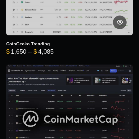
CoinGecko Trending
Price range: $1,650 through $
$
1,650
–
$
4,085