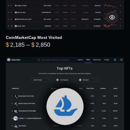
CoinMarketCap Most Visited
Price range: $2,185 through $
$
2,185
–
$
2,850