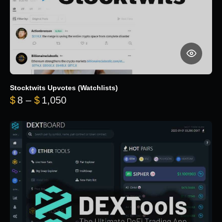
Stocktwits Upvotes (Watchlists)
Price range: $8 through $1,050
$
8
–
$
1,050