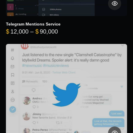
Telegram Mentions Service
Price range: $12,000 throug
$
12,000
–
$
90,000