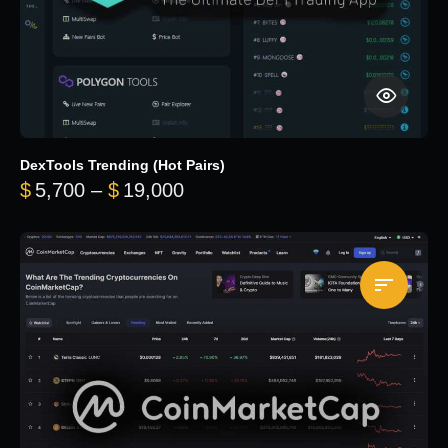
DexTools Trending (Hot Pairs)
Price range: $5,700 through 
$
5,700
–
$
19,000