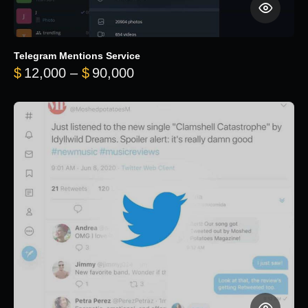
Telegram Mentions Service
Price range: $12,000 throug
$
12,000
–
$
90,000