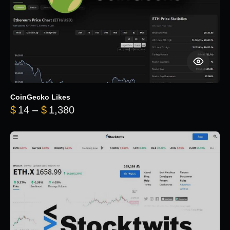
CoinGecko Likes
Price range: $14 through $1,380
$
14
–
$
1,380