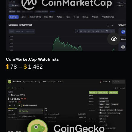
CoinMarketCap Watchlists
Price range: $78 through $1,462
$
78
–
$
1,462