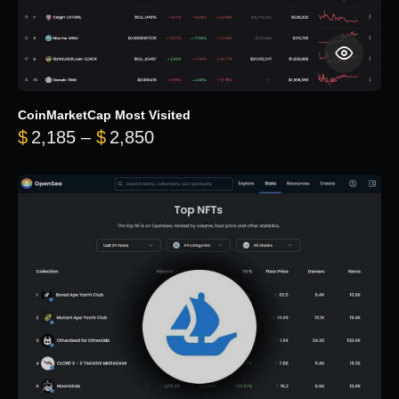
CoinMarketCap Most Visited
Price range: $2,185 through $
$
2,185
–
$
2,850