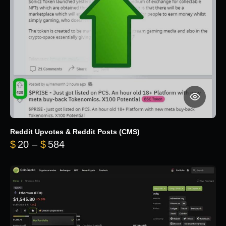
Reddit Upvotes & Reddit Posts (CMS)
Price range: $20 through $584
$
20
–
$
584