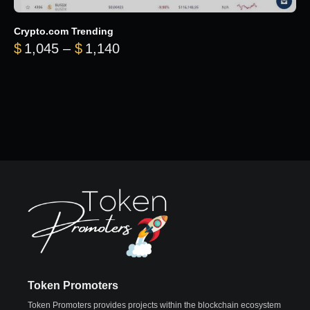
Crypto.com Trending
Price range: $1,045 through $
$
1,045
–
$
1,140
Token Promoters
Token Promoters provides projects within the blockchain ecosystem