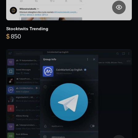
Stocktwits Trending
$
850