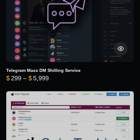
Telegram Mass DM Shilling Service
Price range: $299 through $5,99
$
299
–
$
5,999