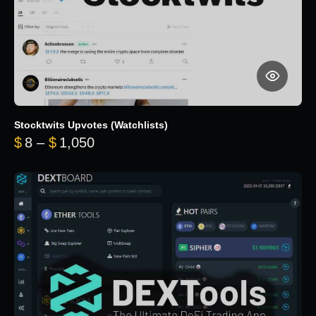
Stocktwits Upvotes (Watchlists)
Price range: $8 through $1,050
$
8
–
$
1,050