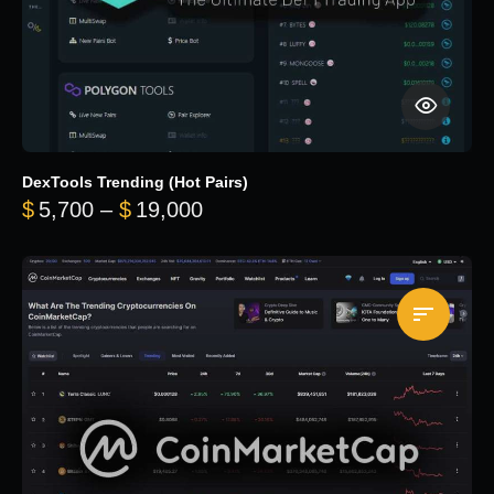
DexTools Trending (Hot Pairs)
Price range: $5,700 through 
$
5,700
–
$
19,000