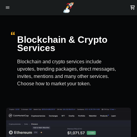
Blockchain & Crypto
Services
Blockchain and crypto services include
upvotes, trending packages, direct messages,
invites, mentions and many other services.
Choose how to market your token.