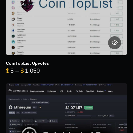
CoinTopList Upvotes
Price range: $8 through $1,050
$
8
–
$
1,050