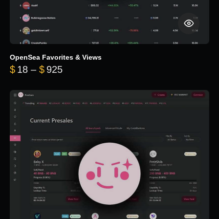
OpenSea Favorites & Views
Price range: $18 through $925
$
18
–
$
925