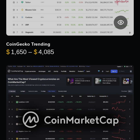
CoinGecko Trending
Price range: $1,650 through $
$
1,650
–
$
4,085