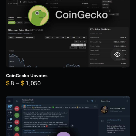
CoinGecko Upvotes
Price range: $8 through $1,050
$
8
–
$
1,050