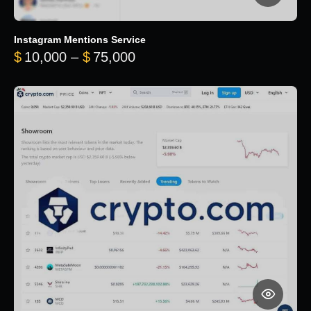
Instagram Mentions Service
Price range: $10,000 throug
$
10,000
–
$
75,000