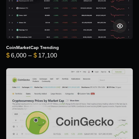
CoinMarketCap Trending
Price range: $6,000 through 
$
6,000
–
$
17,100