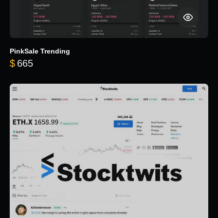
PinkSale Trending
$
665