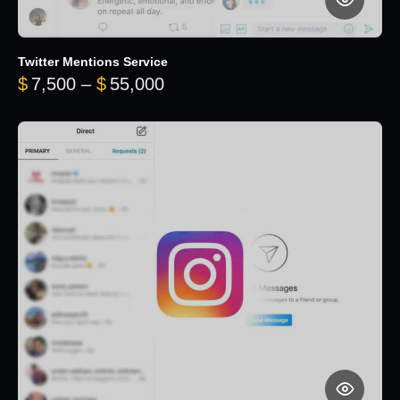
Twitter Mentions Service
Price range: $7,500 through 
$
7,500
–
$
55,000