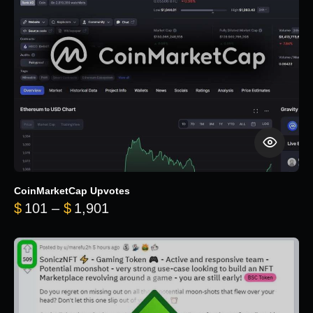
CoinMarketCap Upvotes
Price range: $101 through $1,90
$
101
–
$
1,901