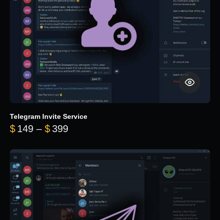
Telegram Invite Service
Price range: $149 through $399
$
149
–
$
399