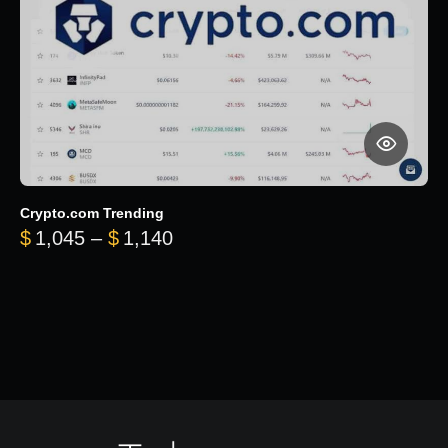
Crypto.com Trending
Price range: $1,045 through $
$
1,045
–
$
1,140