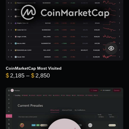
CoinMarketCap Most Visited
Price range: $2,185 through $
$
2,185
–
$
2,850