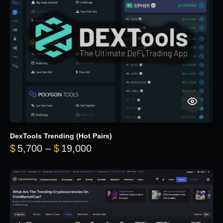
DexTools Trending (Hot Pairs)
Price range: $5,700 through 
$
5,700
–
$
19,000