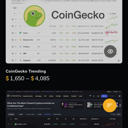
CoinGecko Trending
Price range: $1,650 through $
$
1,650
–
$
4,085