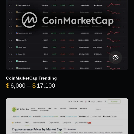
CoinMarketCap Trending
Price range: $6,000 through 
$
6,000
–
$
17,100