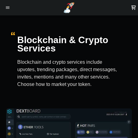
Blockchain & Crypto
Services
Blockchain and crypto services include
upvotes, trending packages, direct messages,
invites, mentions and many other services.
Choose how to market your token.