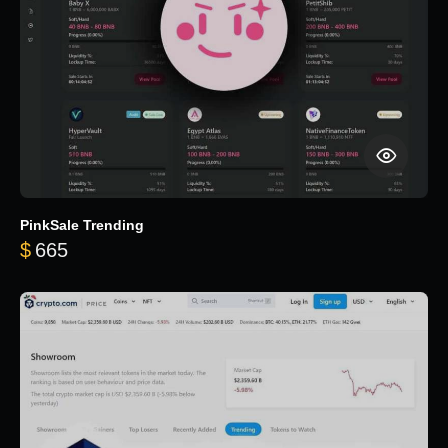
PinkSale Trending
$
665