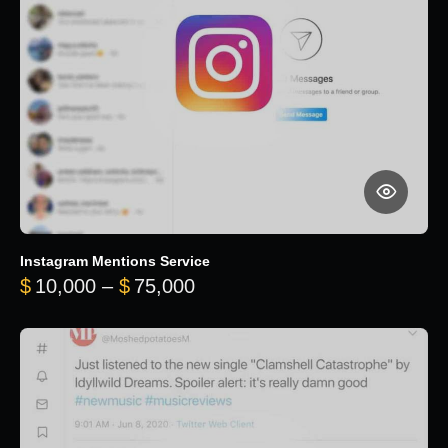
Instagram Mentions Service
Price range: $10,000 throug
$
10,000
–
$
75,000