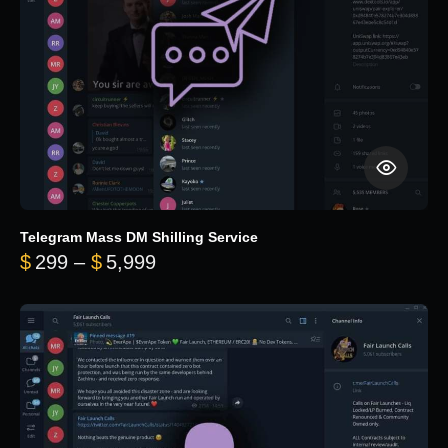
Telegram Mass DM Shilling Service
Price range: $299 through $5,99
$
299
–
$
5,999