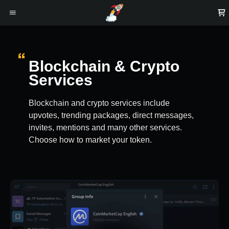
Blockchain & Crypto
Services
Blockchain and crypto services include
upvotes, trending packages, direct messages,
invites, mentions and many other services.
Choose how to market your token.