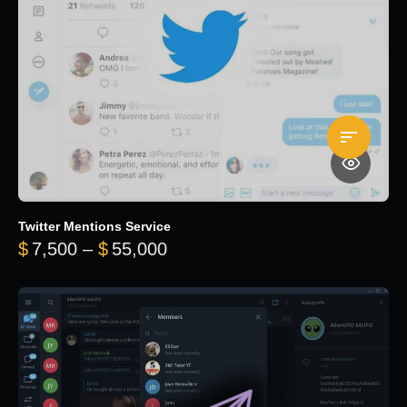
Twitter Mentions Service
Price range: $7,500 through 
$
7,500
–
$
55,000