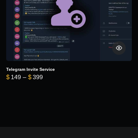
Telegram Invite Service
Price range: $149 through $399
$
149
–
$
399