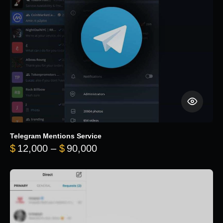
Telegram Mentions Service
Price range: $12,000 throug
$
12,000
–
$
90,000