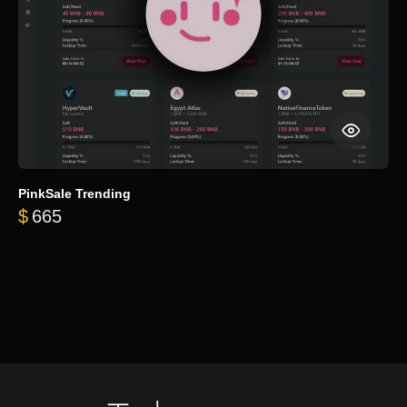
PinkSale Trending
$
665