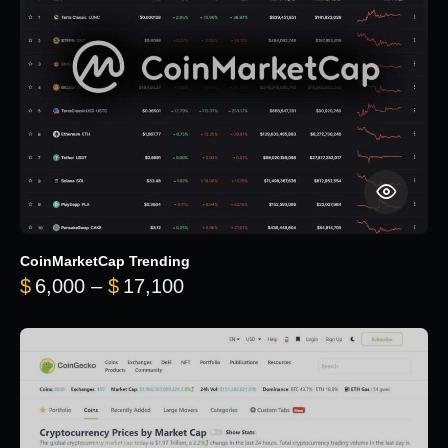
CoinMarketCap Trending
Price range: $6,000 through 
$
6,000
–
$
17,100