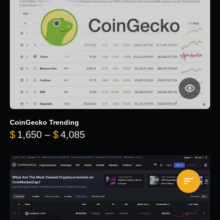
CoinGecko Trending
Price range: $1,650 through $
$
1,650
–
$
4,085