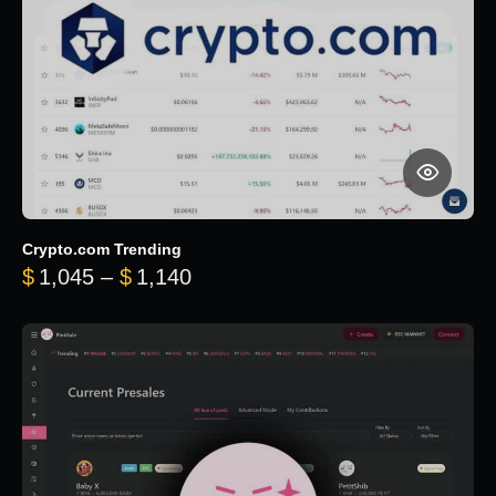
Crypto.com Trending
Price range: $1,045 through $
$
1,045
–
$
1,140