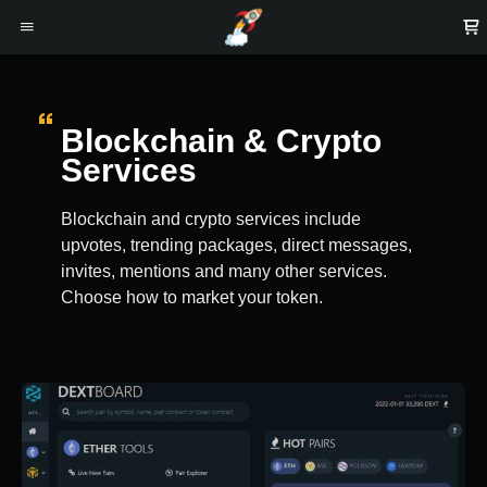
Blockchain & Crypto
Services
Blockchain and crypto services include
upvotes, trending packages, direct messages,
invites, mentions and many other services.
Choose how to market your token.