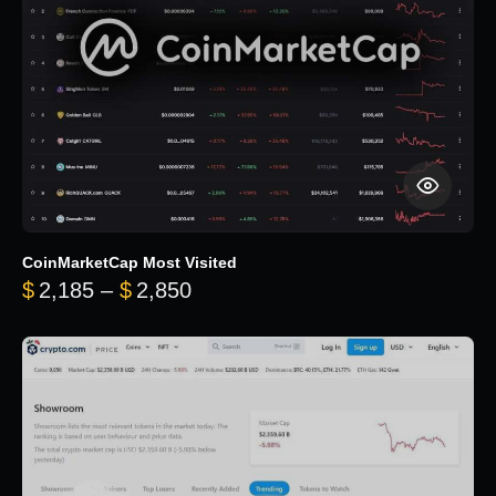
CoinMarketCap Most Visited
Price range: $2,185 through $
$
2,185
–
$
2,850