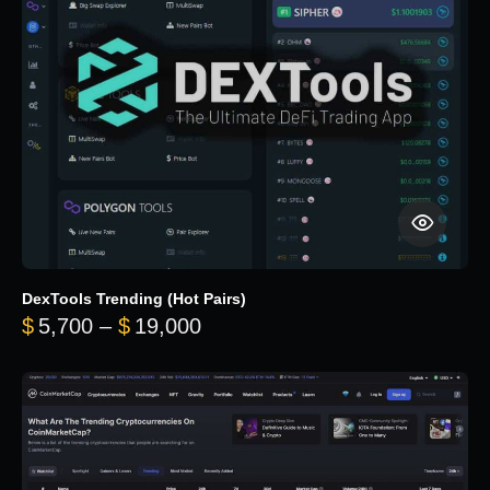
DexTools Trending (Hot Pairs)
Price range: $5,700 through 
$
5,700
–
$
19,000