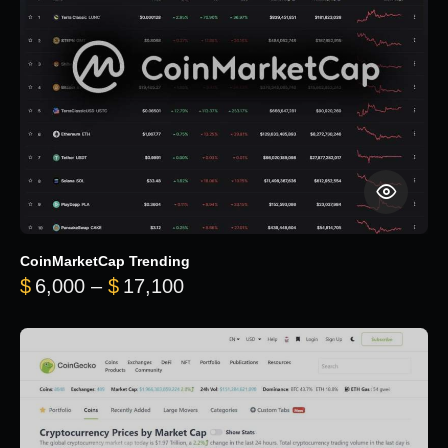
CoinMarketCap Trending
Price range: $6,000 through 
$
6,000
–
$
17,100