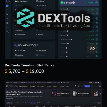
DexTools Trending (Hot Pairs)
Price range: $5,700 through 
$
5,700
–
$
19,000