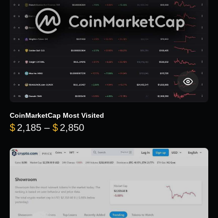
CoinMarketCap Most Visited
Price range: $2,185 through $
$
2,185
–
$
2,850