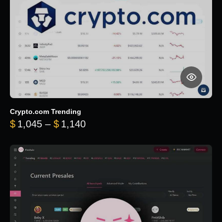
Crypto.com Trending
Price range: $1,045 through $
$
1,045
–
$
1,140