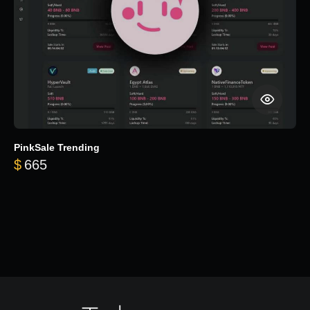
PinkSale Trending
$
665