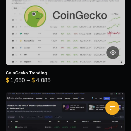
CoinGecko Trending
Price range: $1,650 through $
$
1,650
–
$
4,085