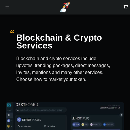
Blockchain & Crypto
Services
Blockchain and crypto services include
upvotes, trending packages, direct messages,
invites, mentions and many other services.
Choose how to market your token.