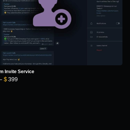
m Invite Service
Price range: $149 through $399
–
$
399