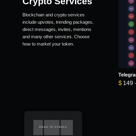
Crypto Services
Blockchain and crypto services
include upvotes, trending packages,
direct messages, invites, mentions
and many other services. Choose
how to market your token.
Telegra
$
149
DRAG TO SCROLL