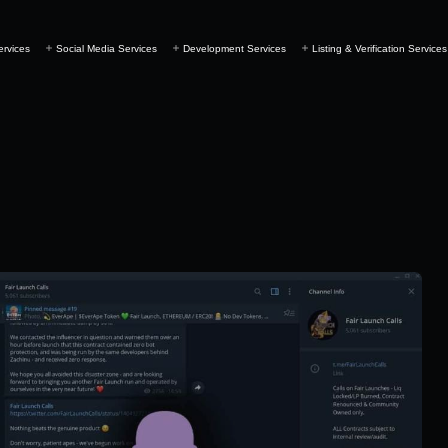
ervices
Social Media Services
Development Services
Listing & Verification Services