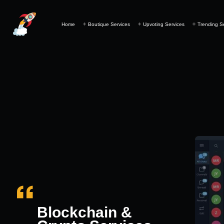
Home
Boutique Services
Upvoting Services
Trending S
Blockchain &