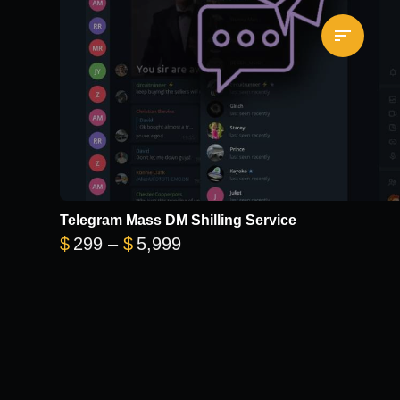
Telegram Mass DM Shilling Service
Price range: $299 through 
$
299
–
$
5,999