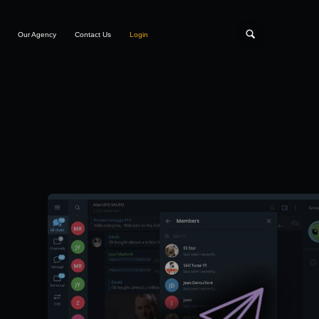
Our Agency
Contact Us
Login