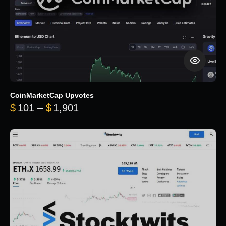
CoinMarketCap Upvotes
Price range: $101 through $1,90
$
101
–
$
1,901