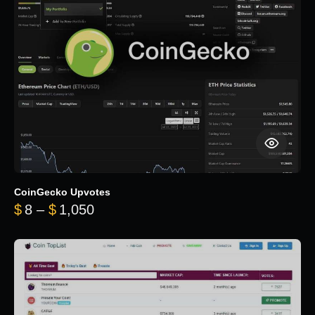
CoinGecko Upvotes
Price range: $8 through $1,050
$
8
–
$
1,050