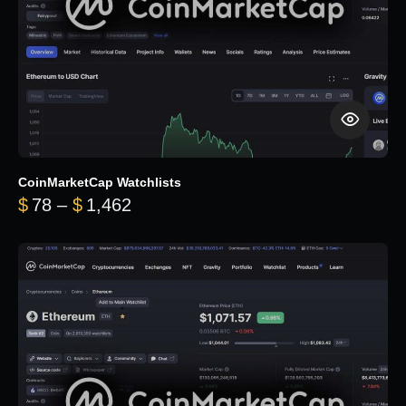
CoinMarketCap Watchlists
Price range: $78 through $1,462
$
78
–
$
1,462