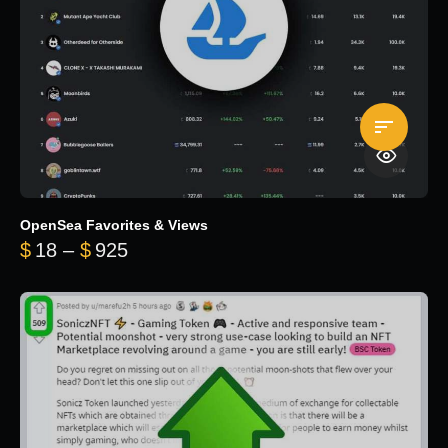
OpenSea Favorites & Views
Price range: $18 through $925
$
18
–
$
925