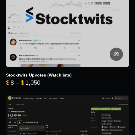
Stocktwits Upvotes (Watchlists)
Price range: $8 through $1,050
$
8
–
$
1,050