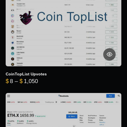
CoinTopList Upvotes
Price range: $8 through $1,050
$
8
–
$
1,050