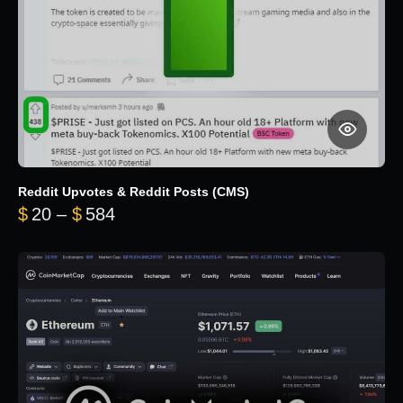
Reddit Upvotes & Reddit Posts (CMS)
Price range: $20 through $584
$
20
–
$
584