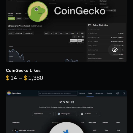
CoinGecko Likes
Price range: $14 through $1,380
$
14
–
$
1,380