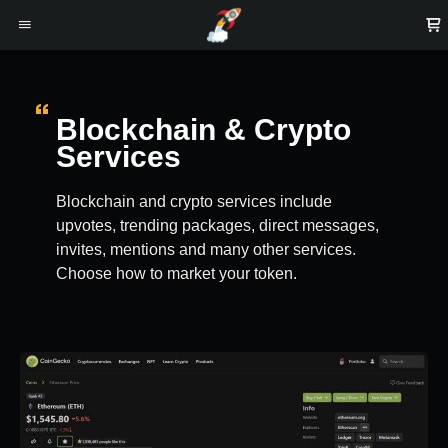
Blockchain & Crypto
Services
Blockchain and crypto services include
upvotes, trending packages, direct messages,
invites, mentions and many other services.
Choose how to market your token.