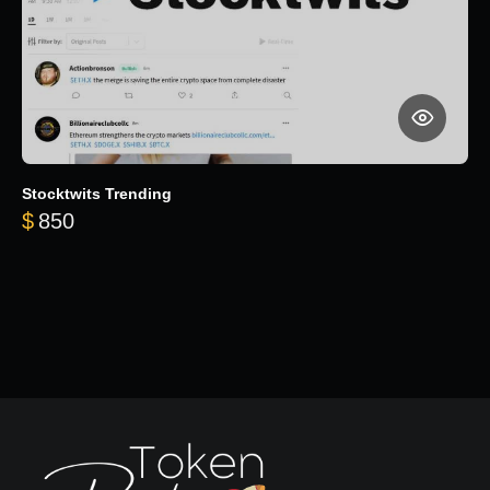
Stocktwits Trending
$
850