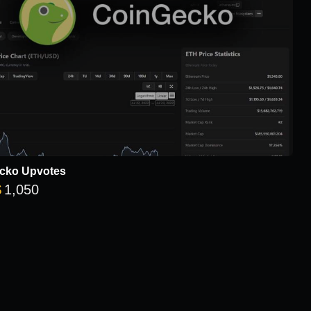
cko Upvotes
Price range: $8 through $1,050
$
1,050