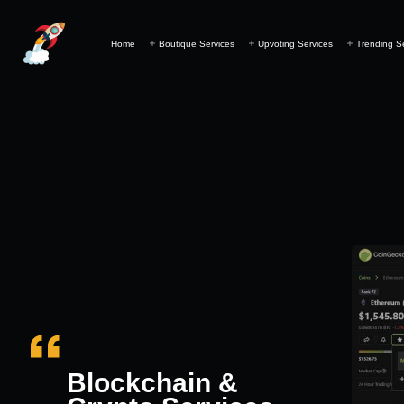
Home
Boutique Services
Upvoting Services
Trending S
Blockchain &