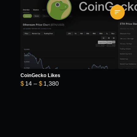
CoinGecko Likes
Price range: $14 through $1
$
14
–
$
1,380