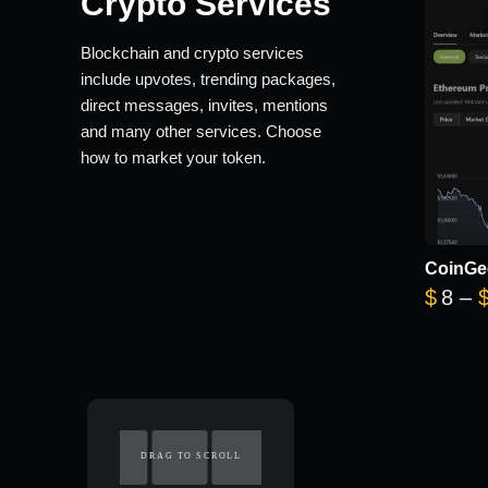
Crypto Services
Blockchain and crypto services
include upvotes, trending packages,
direct messages, invites, mentions
and many other services. Choose
how to market your token.
CoinGe
$
8
–
DRAG TO SCROLL