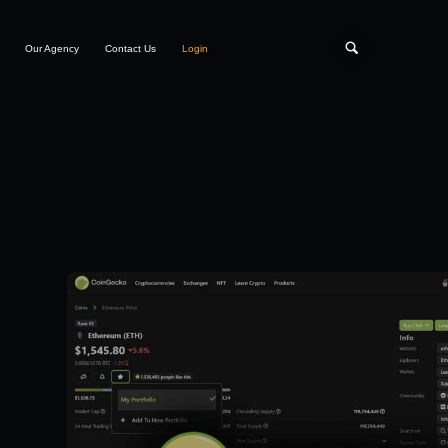
Our Agency
Contact Us
Login