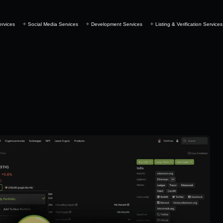
ervices
Social Media Services
Development Services
Listing & Verification Services