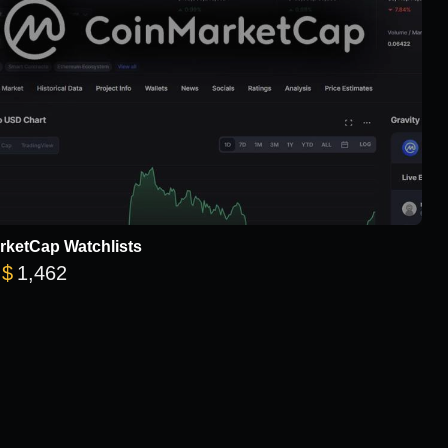
rketCap Watchlists
Price range: $78 through $1,462
$
1,462