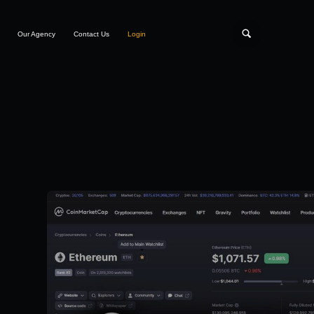
Our Agency
Contact Us
Login