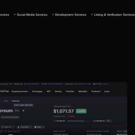
ervices
Social Media Services
Development Services
Listing & Verification Services