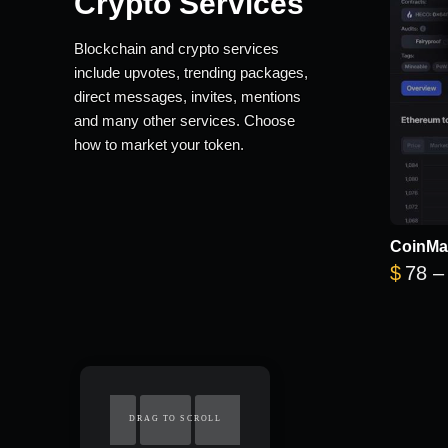
Crypto Services
Blockchain and crypto services
include upvotes, trending packages,
direct messages, invites, mentions
and many other services. Choose
how to market your token.
CoinMa
$
78
–
DRAG TO SCROLL