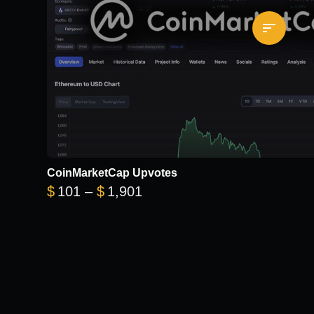
CoinMarketCap Upvotes
Price range: $101 through 
$
101
–
$
1,901