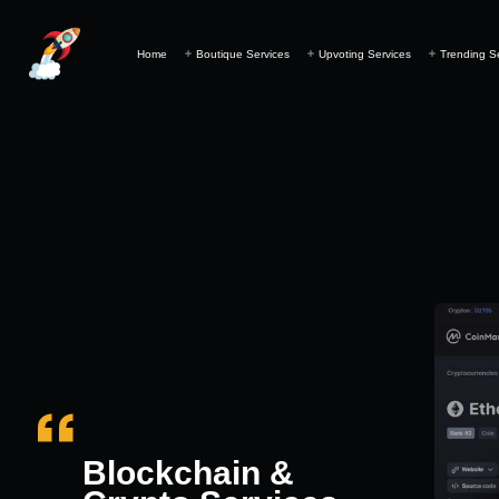
Home
Boutique Services
Upvoting Services
Trending S
Blockchain &