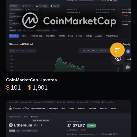
CoinMarketCap Upvotes
Price range: $101 through $1,90
$
101
–
$
1,901