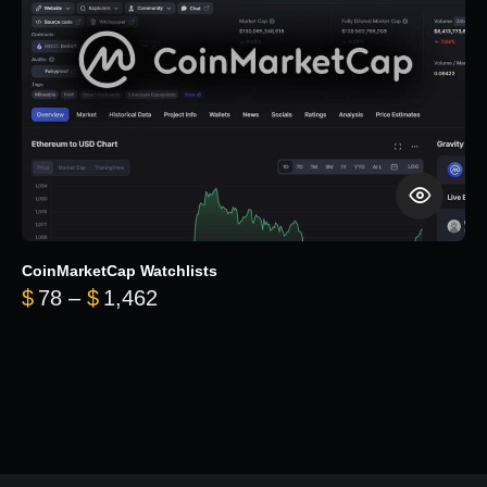
CoinMarketCap Watchlists
Price range: $78 through $1,462
$
78
–
$
1,462