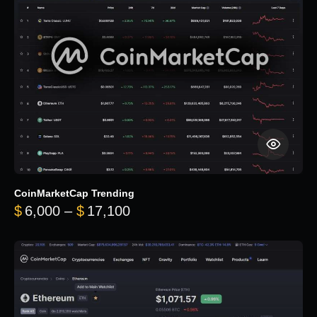
CoinMarketCap Trending
Price range: $6,000 through 
$
6,000
–
$
17,100