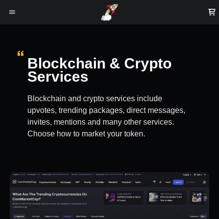
Blockchain & Crypto
Services
Blockchain and crypto services include
upvotes, trending packages, direct messages,
invites, mentions and many other services.
Choose how to market your token.