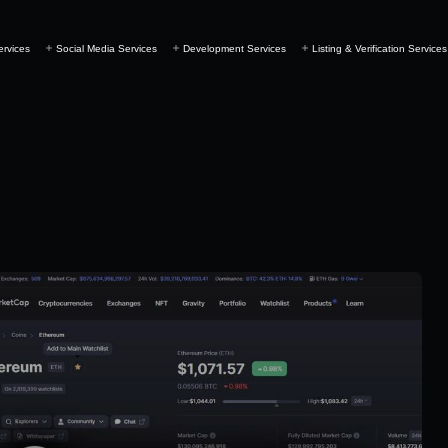
ervices
Social Media Services
Development Services
Listing & Verification Services