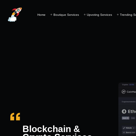
Home
Boutique Services
Upvoting Services
Trending S
Blockchain &