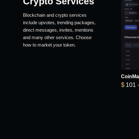
Crypto Services
Blockchain and crypto services
include upvotes, trending packages,
direct messages, invites, mentions
and many other services. Choose
how to market your token.
CoinMa
$
101