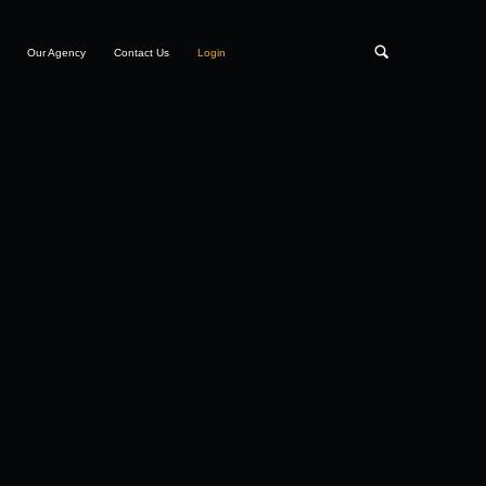
Our Agency
Contact Us
Login