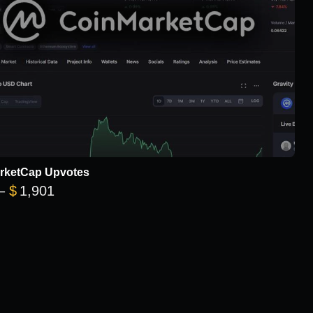
rketCap Upvotes
Price range: $101 through $1,901
–
$
1,901