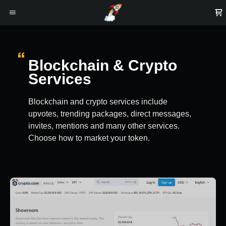
Blockchain & Crypto
Services
Blockchain and crypto services include
upvotes, trending packages, direct messages,
invites, mentions and many other services.
Choose how to market your token.