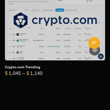
Crypto.com Trending
Price range: $1,045 through $
$
1,045
–
$
1,140