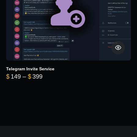
Telegram Invite Service
Price range: $149 through $399
$
149
–
$
399