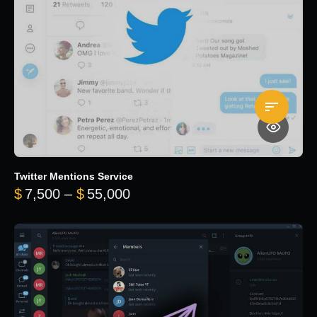
Twitter Mentions Service
Price range: $7,500 through 
$
7,500
–
$
55,000