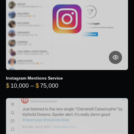
Instagram Mentions Service
Price range: $10,000 throug
$
10,000
–
$
75,000