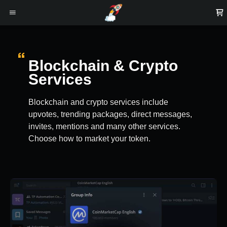
Blockchain & Crypto
Services
Blockchain and crypto services include
upvotes, trending packages, direct messages,
invites, mentions and many other services.
Choose how to market your token.