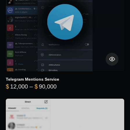
Telegram Mentions Service
Price range: $12,000 throug
$
12,000
–
$
90,000