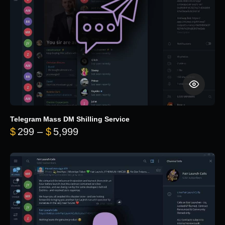
Telegram Mass DM Shilling Service
Price range: $299 through $5,99
$
299
–
$
5,999