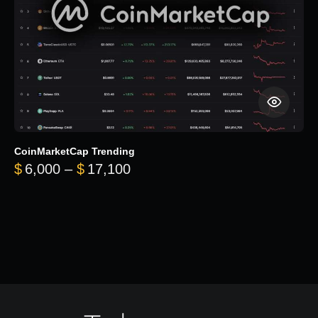
CoinMarketCap Trending
Price range: $6,000 through 
$
6,000
–
$
17,100