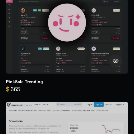
PinkSale Trending
$
665