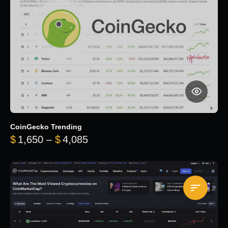
CoinGecko Trending
Price range: $1,650 through $
$
1,650
–
$
4,085