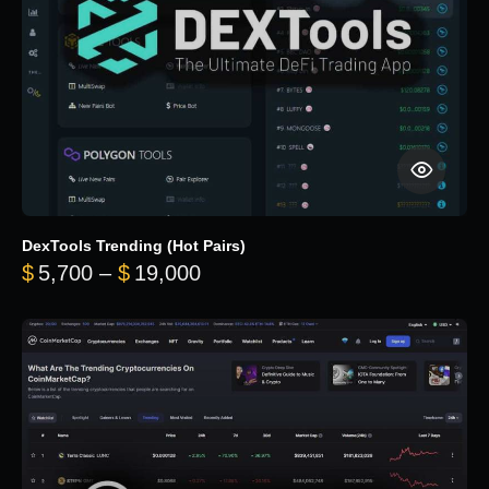
DexTools Trending (Hot Pairs)
Price range: $5,700 through 
$
5,700
–
$
19,000