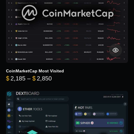
CoinMarketCap Most Visited
Price range: $2,185 through $
$
2,185
–
$
2,850