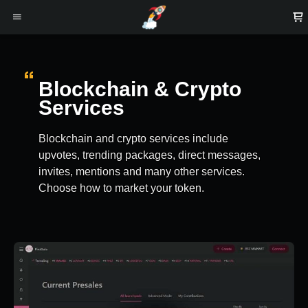
Blockchain & Crypto
Services
Blockchain and crypto services include
upvotes, trending packages, direct messages,
invites, mentions and many other services.
Choose how to market your token.