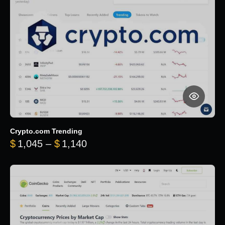
Crypto.com Trending
Price range: $1,045 through $
$
1,045
–
$
1,140