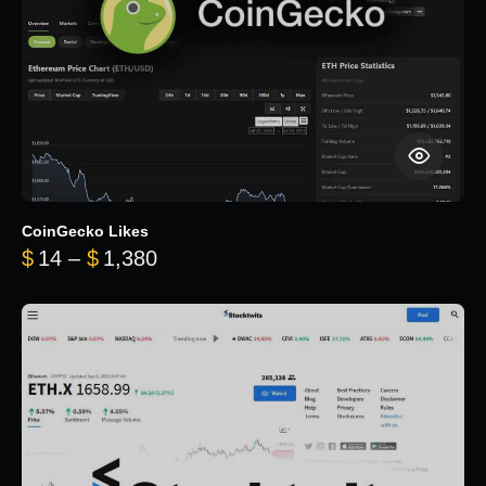
CoinGecko Likes
Price range: $14 through $1,380
$
14
–
$
1,380