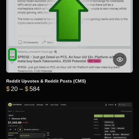
Reddit Upvotes & Reddit Posts (CMS)
Price range: $20 through $584
$
20
–
$
584