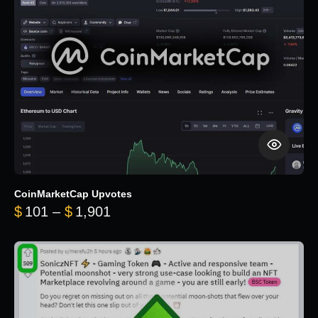
CoinMarketCap Upvotes
Price range: $101 through $1,90
$
101
–
$
1,901