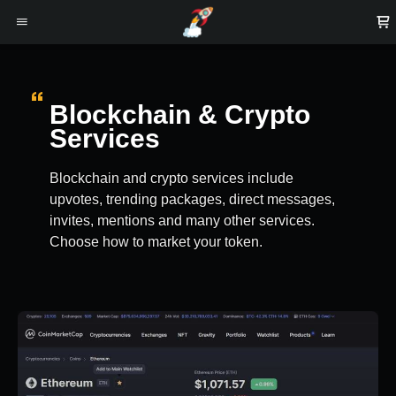
Blockchain & Crypto
Services
Blockchain and crypto services include
upvotes, trending packages, direct messages,
invites, mentions and many other services.
Choose how to market your token.