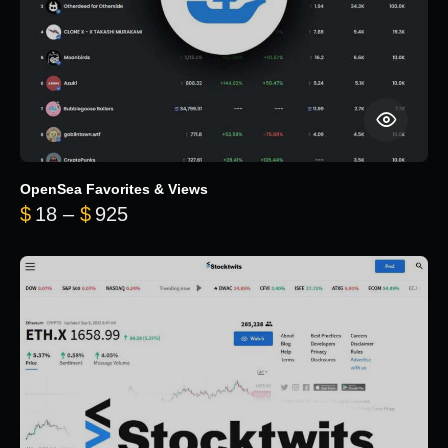
OpenSea Favorites & Views
Price range: $18 through $925
$
18
–
$
925