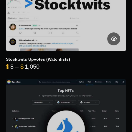
Stocktwits Upvotes (Watchlists)
Price range: $8 through $1,050
$
8
–
$
1,050