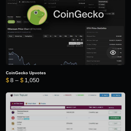
CoinGecko Upvotes
Price range: $8 through $1,050
$
8
–
$
1,050