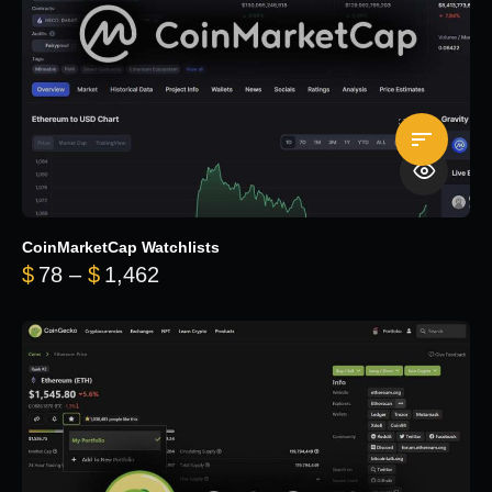
CoinMarketCap Watchlists
Price range: $78 through $1,462
$
78
–
$
1,462