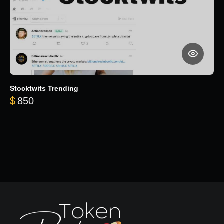
Stocktwits Trending
$
850