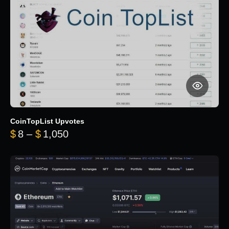
CoinTopList Upvotes
Price range: $8 through $1,050
$
8
–
$
1,050