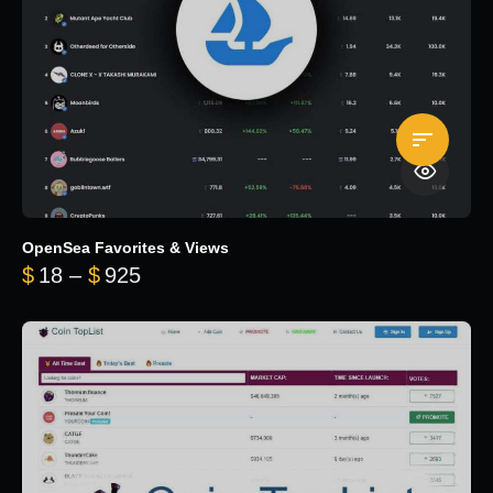
OpenSea Favorites & Views
Price range: $18 through $925
$
18
–
$
925