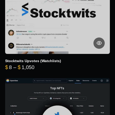
Stocktwits Upvotes (Watchlists)
Price range: $8 through $1,050
$
8
–
$
1,050