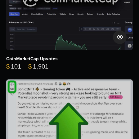
CoinMarketCap Upvotes
Price range: $101 through $1,90
$
101
–
$
1,901