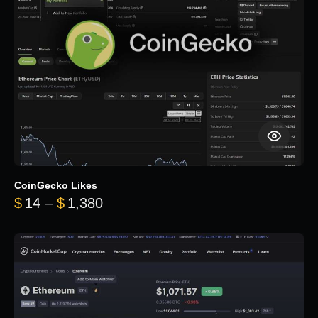
CoinGecko Likes
Price range: $14 through $1,380
$
14
–
$
1,380