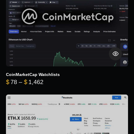
CoinMarketCap Watchlists
Price range: $78 through $1,462
$
78
–
$
1,462