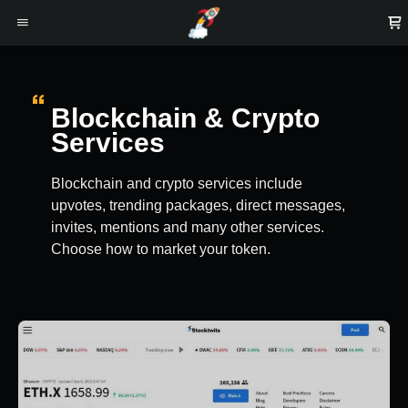
Blockchain & Crypto
Services
Blockchain and crypto services include
upvotes, trending packages, direct messages,
invites, mentions and many other services.
Choose how to market your token.