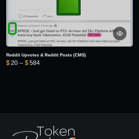
Reddit Upvotes & Reddit Posts (CMS)
Price range: $20 through $584
$
20
–
$
584