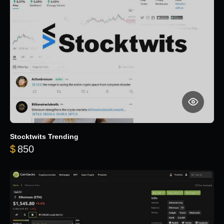
Stocktwits Trending
$
850