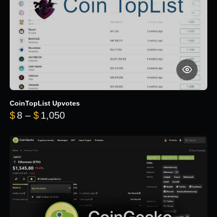
CoinTopList Upvotes
Price range: $8 through $1,050
$
8
–
$
1,050