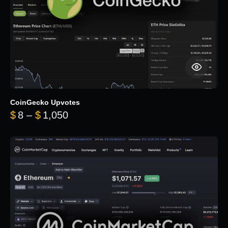
CoinGecko Upvotes
Price range: $8 through $1,050
$
8
–
$
1,050