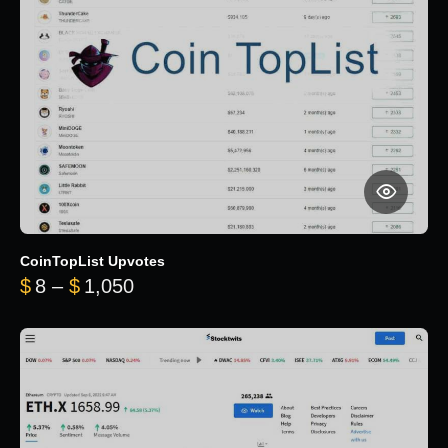
CoinTopList Upvotes
Price range: $8 through $1,050
$
8
–
$
1,050