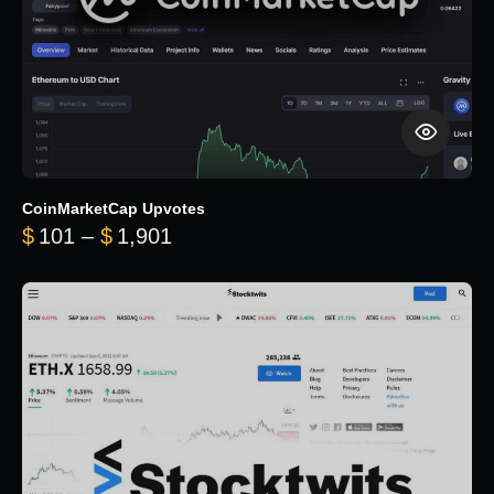
CoinMarketCap Upvotes
Price range: $101 through $1,90
$
101
–
$
1,901