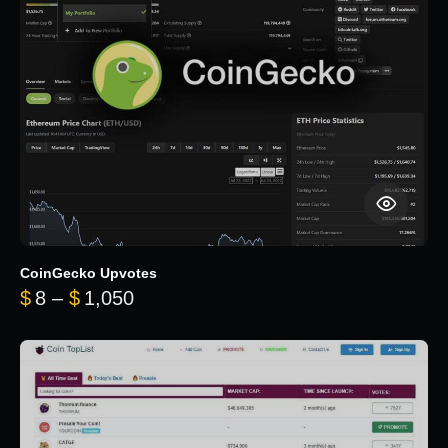
CoinGecko Upvotes
Price range: $8 through $1,050
$
8
–
$
1,050