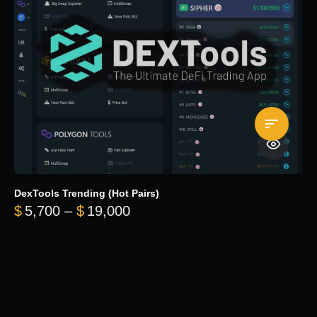
DexTools Trending (Hot Pairs)
Price range: $5,700 through 
$
5,700
–
$
19,000