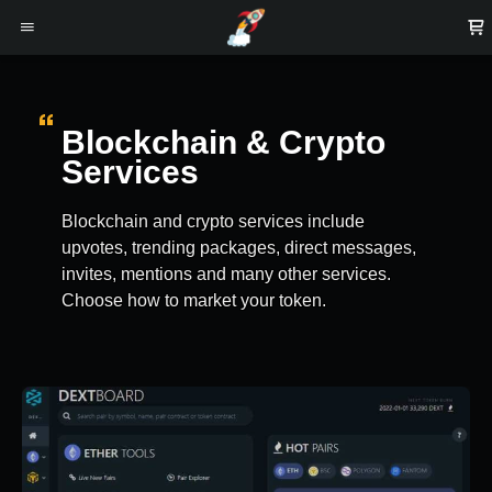
Blockchain & Crypto
Services
Blockchain and crypto services include
upvotes, trending packages, direct messages,
invites, mentions and many other services.
Choose how to market your token.