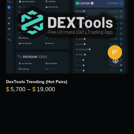
DexTools Trending (Hot Pairs)
Price range: $5,700 through 
$
5,700
–
$
19,000