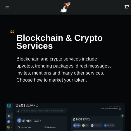
Blockchain & Crypto
Services
Blockchain and crypto services include
upvotes, trending packages, direct messages,
invites, mentions and many other services.
Choose how to market your token.