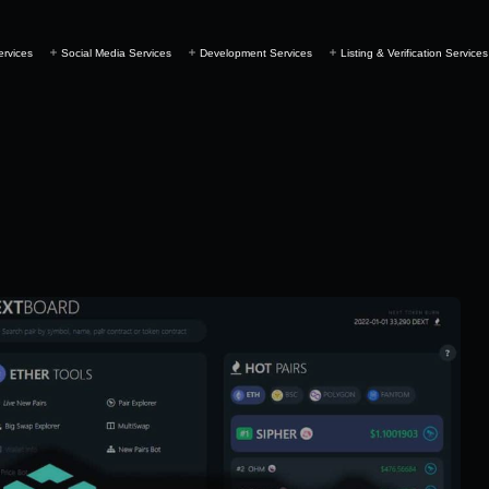
ervices
Social Media Services
Development Services
Listing & Verification Services