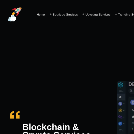
Home
Boutique Services
Upvoting Services
Trending S
Blockchain &