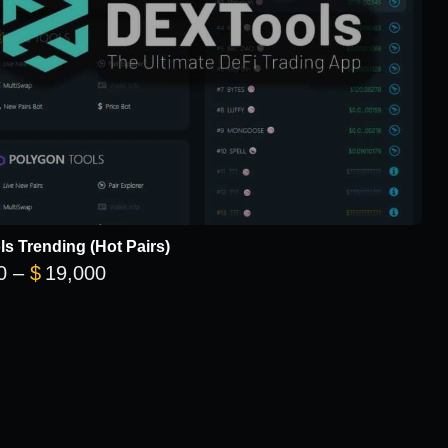
s Trending (Hot Pairs)
Price range: $5,700 through $19,000
0
–
$
19,000