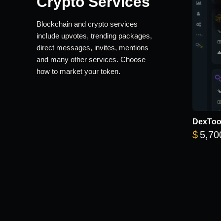
Crypto Services
Blockchain and crypto services
include upvotes, trending packages,
direct messages, invites, mentions
and many other services. Choose
how to market your token.
DexTool
$
5,70