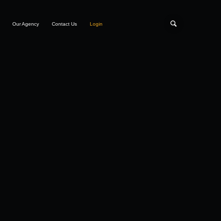
Our Agency
Contact Us
Login