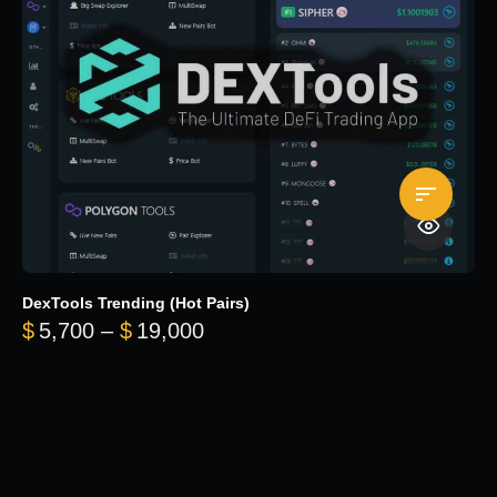
DexTools Trending (Hot Pairs)
Price range: $5,700 through 
$
5,700
–
$
19,000