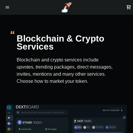
Blockchain & Crypto
Services
Blockchain and crypto services include
upvotes, trending packages, direct messages,
invites, mentions and many other services.
Choose how to market your token.