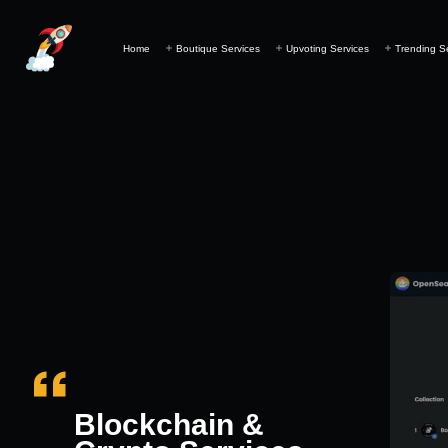
Home
Boutique Services
Upvoting Services
Trending S
Blockchain &