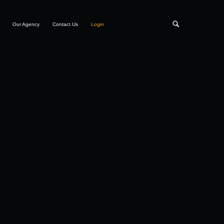
Our Agency
Contact Us
Login