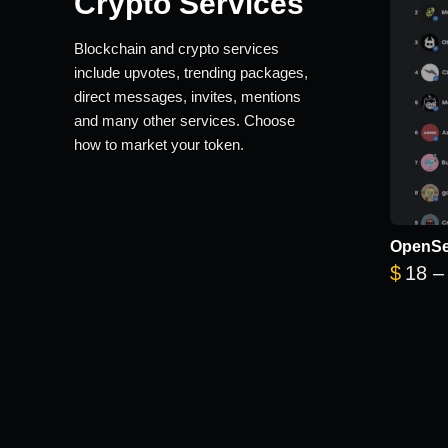
Crypto Services
Blockchain and crypto services
include upvotes, trending packages,
direct messages, invites, mentions
and many other services. Choose
how to market your token.
OpenSe
$
18
–