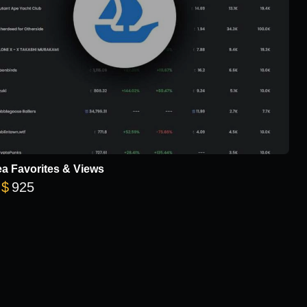
a Favorites & Views
Price range: $18 through $925
$
925