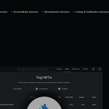
ervices
Social Media Services
Development Services
Listing & Verification Services