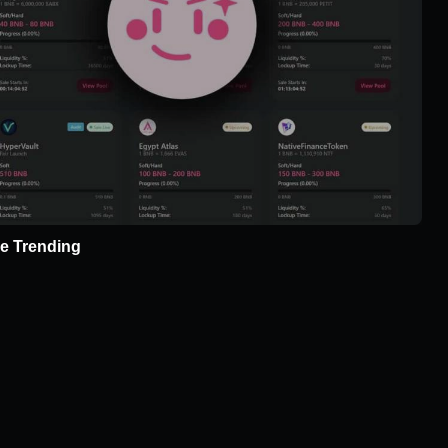
e Trending