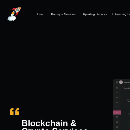
Home
Boutique Services
Upvoting Services
Trending S
Blockchain &