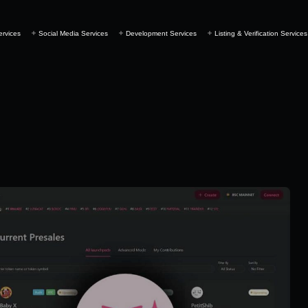
ervices
Social Media Services
Development Services
Listing & Verification Services