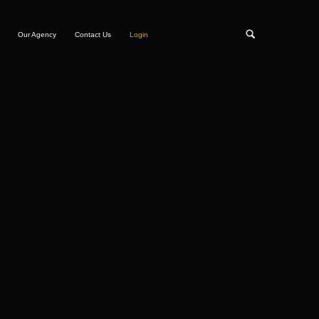
Our Agency
Contact Us
Login