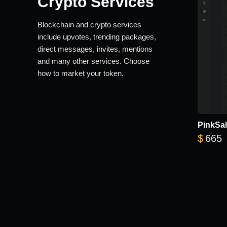
Crypto Services
Blockchain and crypto services
include upvotes, trending packages,
direct messages, invites, mentions
and many other services. Choose
how to market your token.
PinkSal
$
665