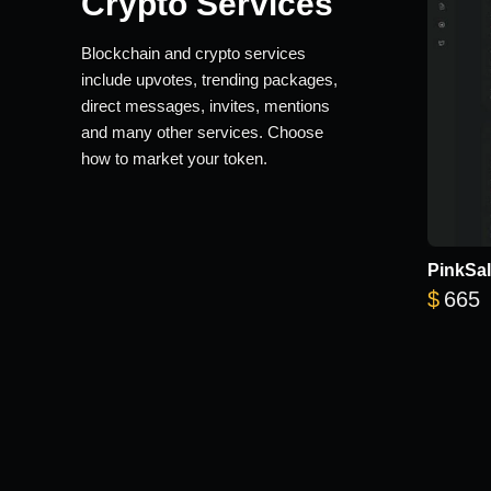
Crypto Services
Blockchain and crypto services
include upvotes, trending packages,
direct messages, invites, mentions
and many other services. Choose
how to market your token.
PinkSal
$
665