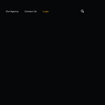
Our Agency
Contact Us
Login