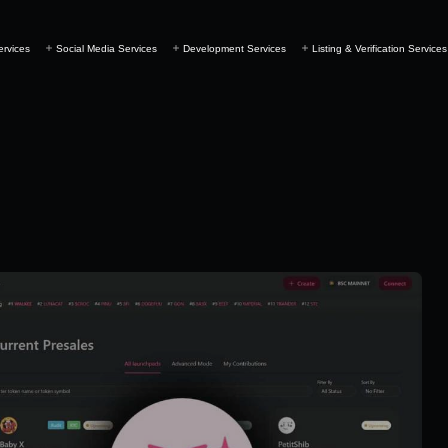
ervices
Social Media Services
Development Services
Listing & Verification Services