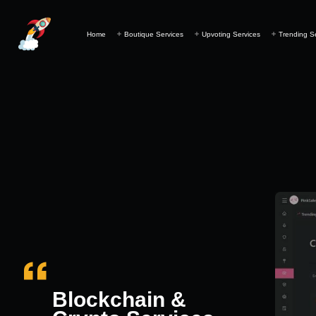
Home
Boutique Services
Upvoting Services
Trending S
Blockchain &