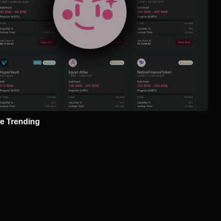
e Trending