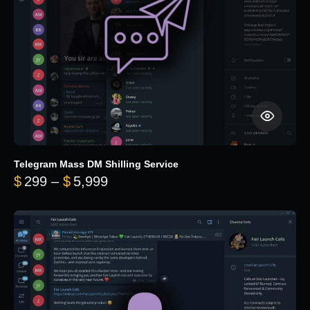
Telegram Mass DM Shilling Service
Price range: $299 through $5,99
$
299
–
$
5,999