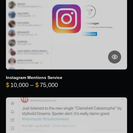
Instagram Mentions Service
Price range: $10,000 throug
$
10,000
–
$
75,000