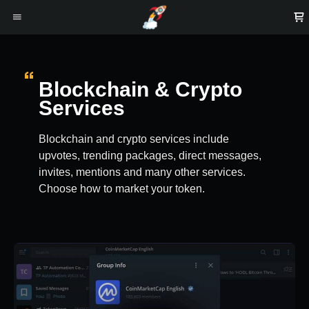
Blockchain & Crypto
Services
Blockchain and crypto services include
upvotes, trending packages, direct messages,
invites, mentions and many other services.
Choose how to market your token.