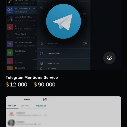
Telegram Mentions Service
Price range: $12,000 throug
$
12,000
–
$
90,000