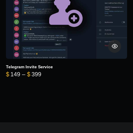
Telegram Invite Service
Price range: $149 through $399
$
149
–
$
399