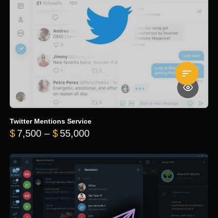
Twitter Mentions Service
Price range: $7,500 through 
$
7,500
–
$
55,000