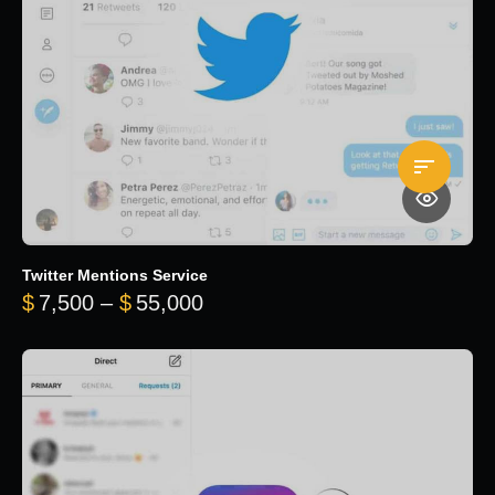
Twitter Mentions Service
Price range: $7,500 through 
$
7,500
–
$
55,000