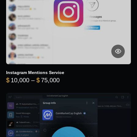
Instagram Mentions Service
Price range: $10,000 throug
$
10,000
–
$
75,000