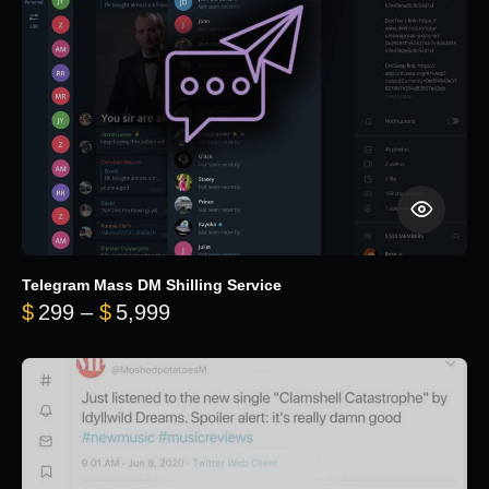
Telegram Mass DM Shilling Service
Price range: $299 through $5,99
$
299
–
$
5,999