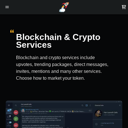
Blockchain & Crypto
Services
Blockchain and crypto services include
upvotes, trending packages, direct messages,
invites, mentions and many other services.
Choose how to market your token.