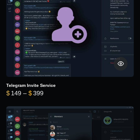
Telegram Invite Service
Price range: $149 through $399
$
149
–
$
399