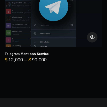
Telegram Mentions Service
Price range: $12,000 throug
$
12,000
–
$
90,000