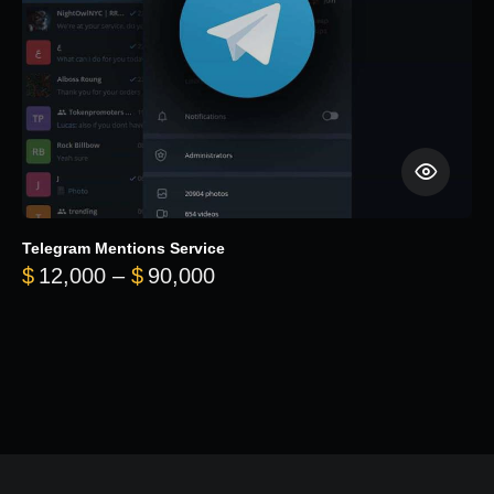
Telegram Mentions Service
Price range: $12,000 throug
$
12,000
–
$
90,000