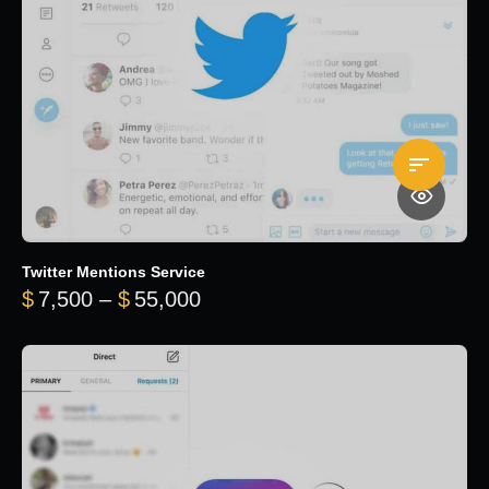
Twitter Mentions Service
Price range: $7,500 through 
$
7,500
–
$
55,000