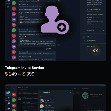
Telegram Invite Service
Price range: $149 through $399
$
149
–
$
399