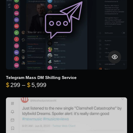
Telegram Mass DM Shilling Service
Price range: $299 through $5,99
$
299
–
$
5,999