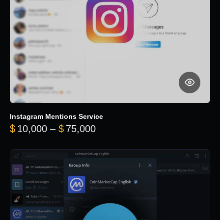
Instagram Mentions Service
Price range: $10,000 throug
$
10,000
–
$
75,000