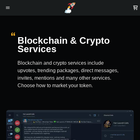
Blockchain & Crypto
Services
Blockchain and crypto services include
upvotes, trending packages, direct messages,
invites, mentions and many other services.
Choose how to market your token.