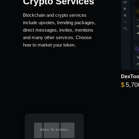
Crypto Services
Blockchain and crypto services
include upvotes, trending packages,
direct messages, invites, mentions
and many other services. Choose
how to market your token.
DexTool
$
5,70
DRAG TO SCROLL