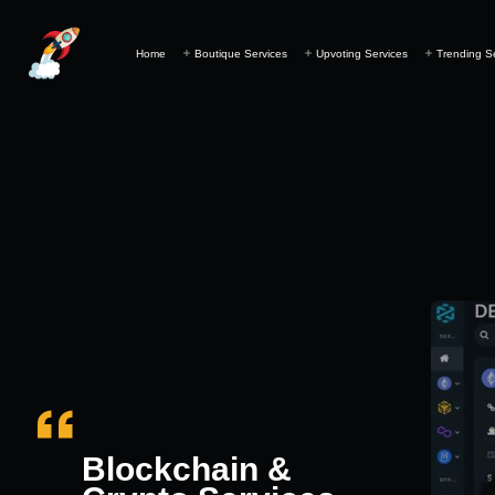
Home
Boutique Services
Upvoting Services
Trending S
Blockchain &