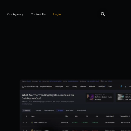
Our Agency
Contact Us
Login