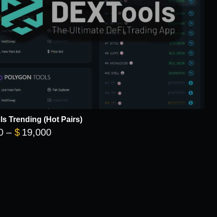
s Trending (Hot Pairs)
Price range: $5,700 through $19,000
0
–
$
19,000