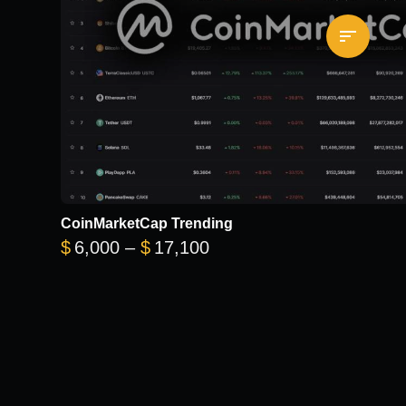
CoinMarketCap Trending
Price range: $6,000 thr
$
6,000
–
$
17,100