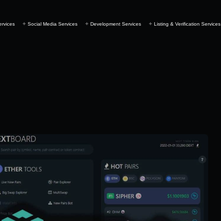
ervices
Social Media Services
Development Services
Listing & Verification Services