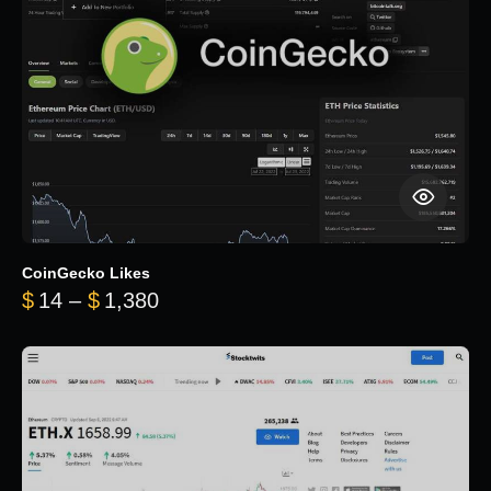
CoinGecko Likes
Price range: $14 through $1,380
$
14
–
$
1,380