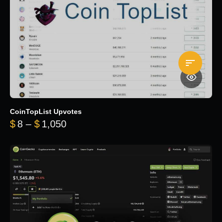
CoinTopList Upvotes
Price range: $8 through $1,050
$
8
–
$
1,050