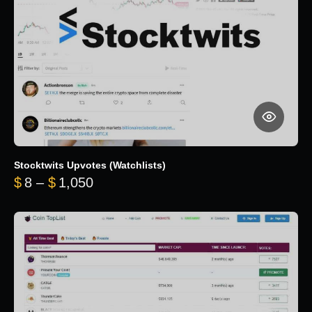
Stocktwits Upvotes (Watchlists)
Price range: $8 through $1,050
$
8
–
$
1,050