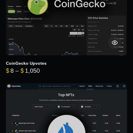
CoinGecko Upvotes
Price range: $8 through $1,050
$
8
–
$
1,050