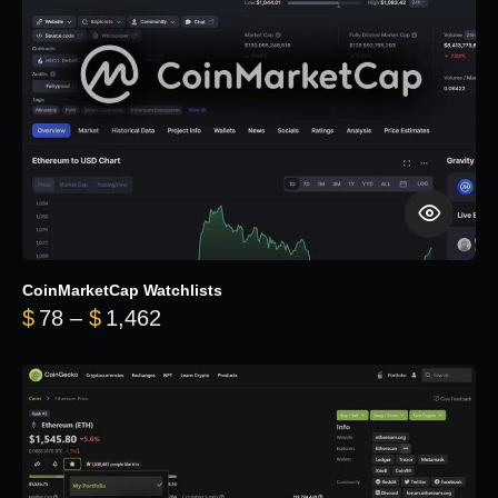
CoinMarketCap Watchlists
Price range: $78 through $1,462
$
78
–
$
1,462