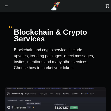
Blockchain & Crypto
Services
Blockchain and crypto services include
upvotes, trending packages, direct messages,
invites, mentions and many other services.
Choose how to market your token.