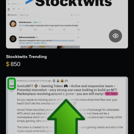
Stocktwits Trending
$
850