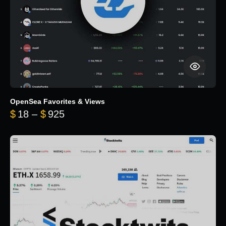
OpenSea Favorites & Views
Price range: $18 through $925
$
18
–
$
925