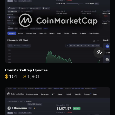
CoinMarketCap Upvotes
Price range: $101 through $1,90
$
101
–
$
1,901