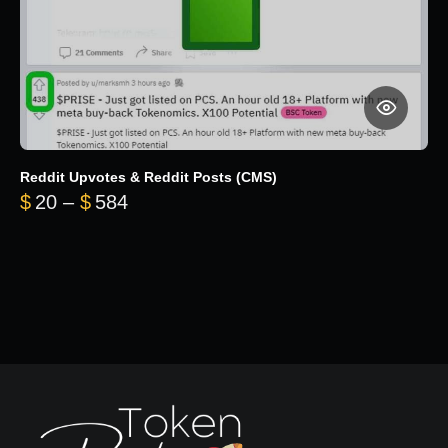
Reddit Upvotes & Reddit Posts (CMS)
Price range: $20 through $584
$
20
–
$
584